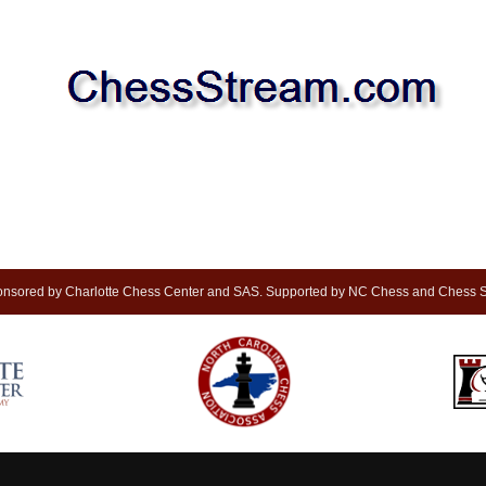
nsored by Charlotte Chess Center and SAS. Supported by NC Chess and Chess S