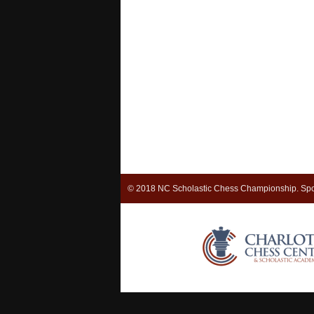
© 2018 NC Scholastic Chess Championship. Spo