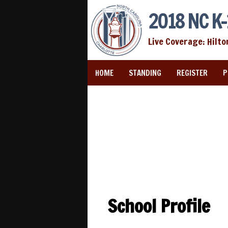
2018 NC K-
Live Coverage: Hilto
HOME
STANDING
REGISTER
P
School Profile