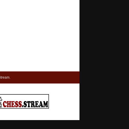
tream.