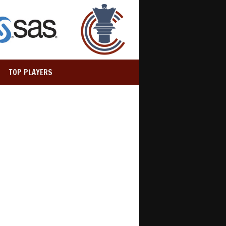
TOP PLAYERS