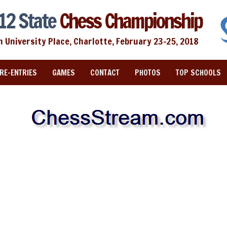
12 State
Chess Championship
n University Place, Charlotte, February 23-25, 2018
RE-ENTRIES
GAMES
CONTACT
PHOTOS
TOP SCHOOLS