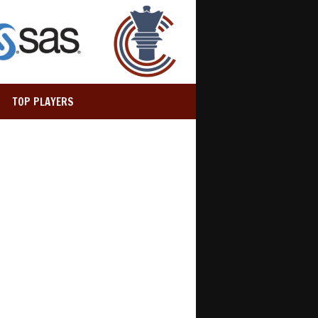
TOP PLAYERS