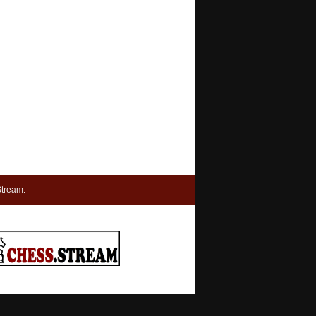
tream.