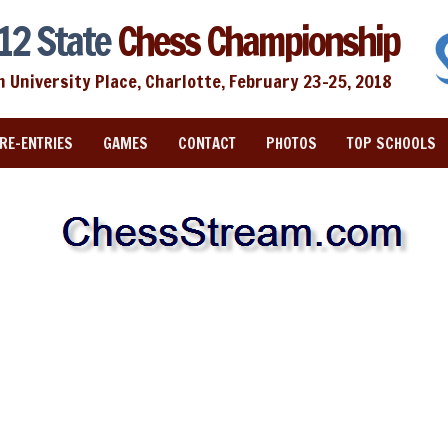
12 State
Chess Championship
n University Place, Charlotte, February 23-25, 2018
RE-ENTRIES
GAMES
CONTACT
PHOTOS
TOP SCHOOLS