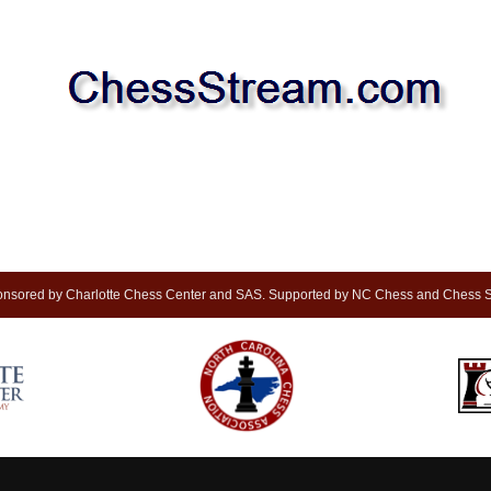
nsored by Charlotte Chess Center and SAS. Supported by NC Chess and Chess S