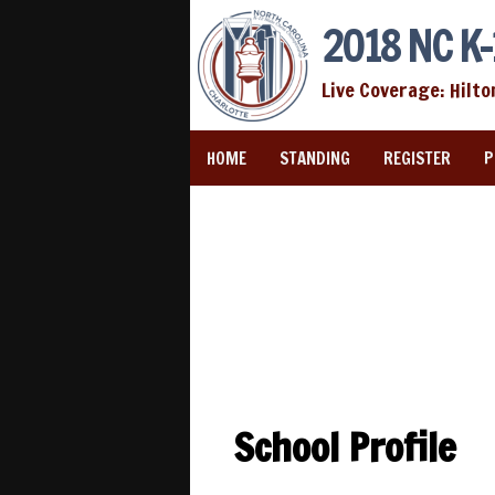
2018 NC K-
Live Coverage: Hilto
HOME
STANDING
REGISTER
P
School Profile