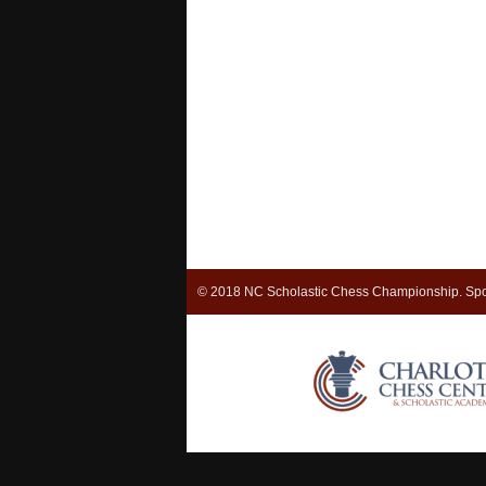
© 2018 NC Scholastic Chess Championship. Spo