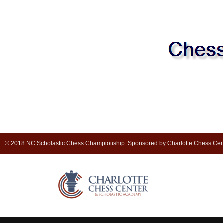
© 2018 NC Scholastic Chess Championship. Sponsored by Charlotte Chess Cen