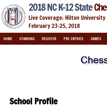
2018 NC K-12 State
Che
Live Coverage: Hilton University 
February 23-25, 2018
HOME
STANDING
REGISTER
PRE-ENTRIES
GAMES
School Profile