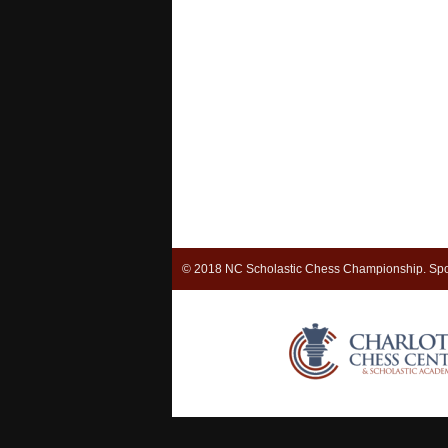
© 2018 NC Scholastic Chess Championship. Spo