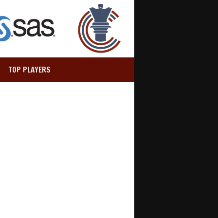
TOP PLAYERS