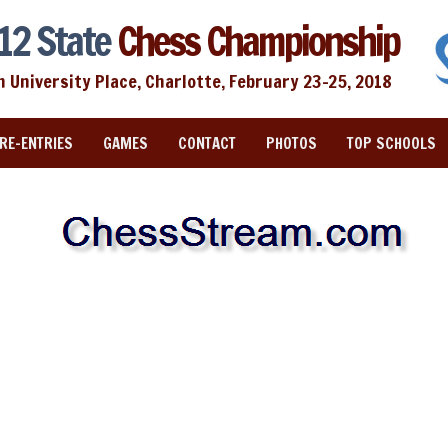
12 State
Chess Championship
n University Place, Charlotte, February 23-25, 2018
RE-ENTRIES
GAMES
CONTACT
PHOTOS
TOP SCHOOLS