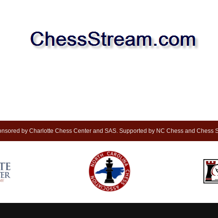
nsored by Charlotte Chess Center and SAS. Supported by NC Chess and Chess S