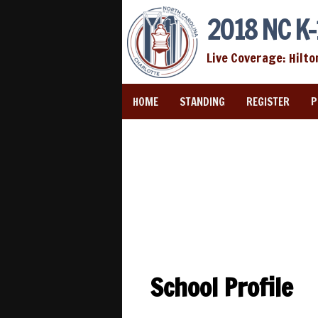
2018 NC K-
Live Coverage: Hilto
HOME
STANDING
REGISTER
P
School Profile