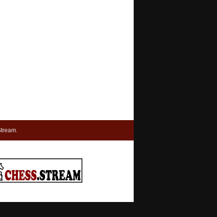
tream.