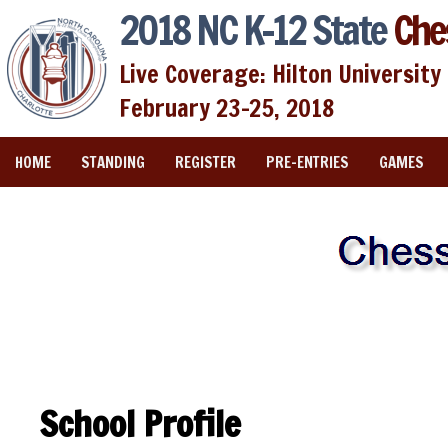
2018 NC K-12 State
Che
Live Coverage: Hilton University 
February 23-25, 2018
HOME
STANDING
REGISTER
PRE-ENTRIES
GAMES
School Profile