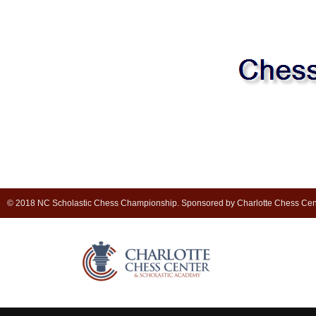
© 2018 NC Scholastic Chess Championship. Sponsored by Charlotte Chess Cen