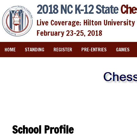
2018 NC K-12 State
Che
Live Coverage: Hilton University 
February 23-25, 2018
HOME
STANDING
REGISTER
PRE-ENTRIES
GAMES
School Profile