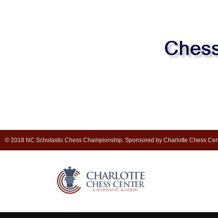
© 2018 NC Scholastic Chess Championship. Sponsored by Charlotte Chess Cen