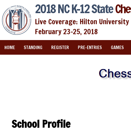
2018 NC K-12 State
Che
Live Coverage: Hilton University 
February 23-25, 2018
HOME
STANDING
REGISTER
PRE-ENTRIES
GAMES
School Profile