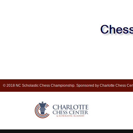
© 2018 NC Scholastic Chess Championship. Sponsored by Charlotte Chess Cen