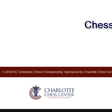
© 2018 NC Scholastic Chess Championship. Sponsored by Charlotte Chess Cen