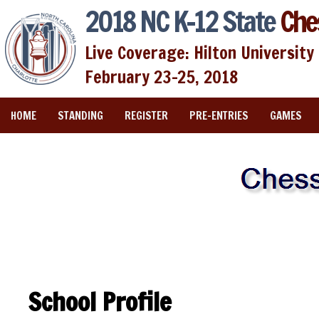
2018 NC K-12 State
Che
Live Coverage: Hilton University 
February 23-25, 2018
HOME
STANDING
REGISTER
PRE-ENTRIES
GAMES
School Profile