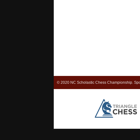
© 2020 NC Scholastic Chess Championship. Spo