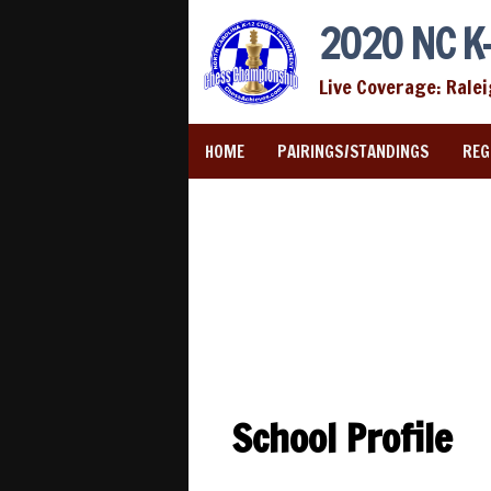
2020 NC K-
Live Coverage: Rale
HOME
PAIRINGS/STANDINGS
REG
School Profile