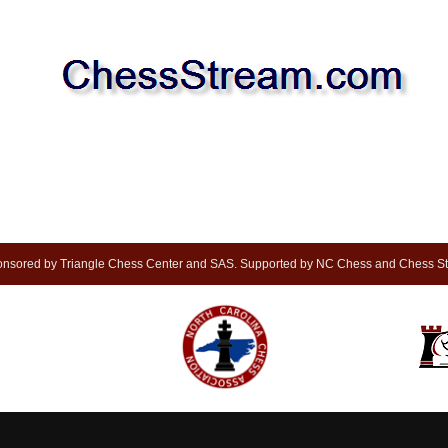
nsored by Triangle Chess Center and SAS. Supported by NC Chess and Chess S