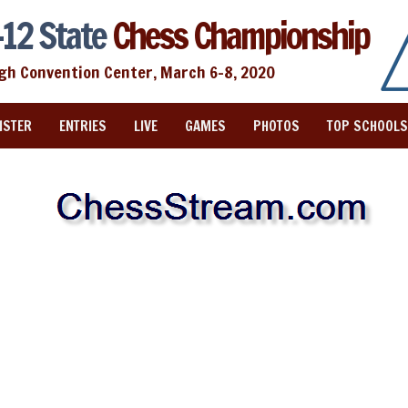
12 State
Chess Championship
igh Convention Center, March 6-8, 2020
ISTER
ENTRIES
LIVE
GAMES
PHOTOS
TOP SCHOOLS