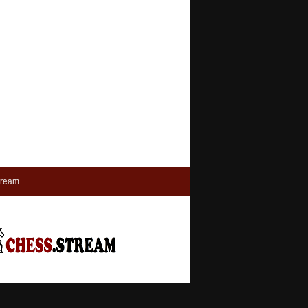
tream.