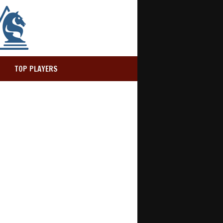
TOP PLAYERS