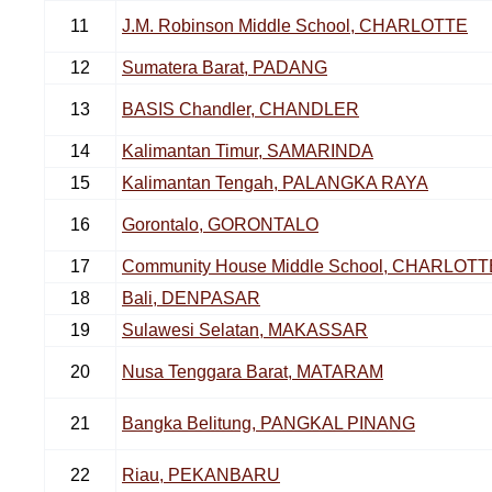
11
J.M. Robinson Middle School, CHARLOTTE
12
Sumatera Barat, PADANG
13
BASIS Chandler, CHANDLER
14
Kalimantan Timur, SAMARINDA
15
Kalimantan Tengah, PALANGKA RAYA
16
Gorontalo, GORONTALO
17
Community House Middle School, CHARLOTT
18
Bali, DENPASAR
19
Sulawesi Selatan, MAKASSAR
20
Nusa Tenggara Barat, MATARAM
21
Bangka Belitung, PANGKAL PINANG
22
Riau, PEKANBARU