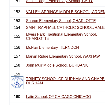
151
Alston Ridge Elementary School, CARY
152
VALLEY SPRINGS MIDDLE SCHOOL, ARDE
153
Sharon Elementary School, CHARLOTTE
154
SAINT RAPHAEL CATHOLIC SCHOOL, RALE
Myers Park Traditional Elementary School,
155
CHARLOTTE
156
McNair Elementary, HERNDON
157
Marvin Ridge Elementary School, WAXHAW
158
John Muir Middle School, BURBANK
159
TRINITY SCHOOL OF DURHAM AND CHAPEL
DURHAM
160
Latin School, OF CHICAGO CHICAGO