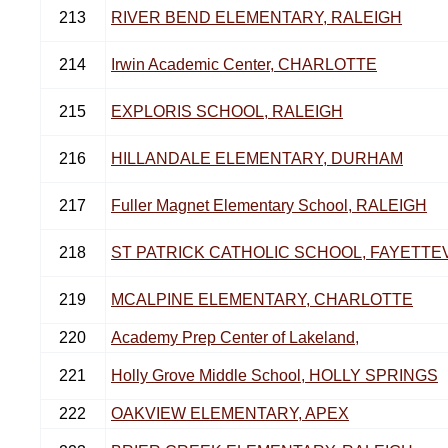
213
RIVER BEND ELEMENTARY, RALEIGH
214
Irwin Academic Center, CHARLOTTE
215
EXPLORIS SCHOOL, RALEIGH
216
HILLANDALE ELEMENTARY, DURHAM
217
Fuller Magnet Elementary School, RALEIGH
218
ST PATRICK CATHOLIC SCHOOL, FAYETTE
219
MCALPINE ELEMENTARY, CHARLOTTE
220
Academy Prep Center of Lakeland,
221
Holly Grove Middle School, HOLLY SPRINGS
222
OAKVIEW ELEMENTARY, APEX