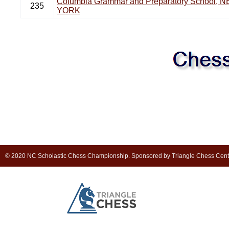
Columbia Grammar and Preparatory School, 
235
YORK
© 2020 NC Scholastic Chess Championship. Sponsored by Triangle Chess Cen