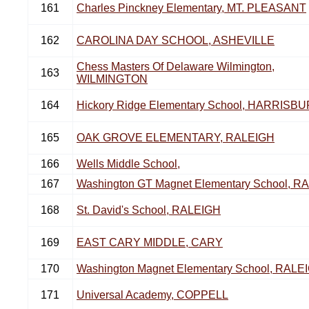
161
Charles Pinckney Elementary, MT. PLEASANT
162
CAROLINA DAY SCHOOL, ASHEVILLE
Chess Masters Of Delaware Wilmington,
163
WILMINGTON
164
Hickory Ridge Elementary School, HARRISB
165
OAK GROVE ELEMENTARY, RALEIGH
166
Wells Middle School,
167
Washington GT Magnet Elementary School, R
168
St. David's School, RALEIGH
169
EAST CARY MIDDLE, CARY
170
Washington Magnet Elementary School, RALE
171
Universal Academy, COPPELL