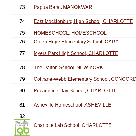
73
Papua Barat, MANOKWARI
74
East Mecklenburg High School, CHARLOTTE
75
HOMESCHOOL, HOMESCHOOL
76
Green Hope Elementary School, CARY
77
Myers Park High School, CHARLOTTE
78
The Dalton School, NEW YORK
79
Coltrane-Webb Elementary School, CONCOR
80
Providence Day School, CHARLOTTE
81
Asheville Homeschool, ASHEVILLE
82
Charlotte Lab School, CHARLOTTE