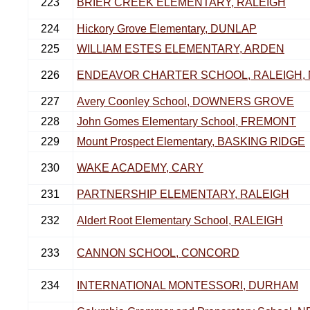
223
BRIER CREEK ELEMENTARY, RALEIGH
224
Hickory Grove Elementary, DUNLAP
225
WILLIAM ESTES ELEMENTARY, ARDEN
226
ENDEAVOR CHARTER SCHOOL, RALEIGH,
227
Avery Coonley School, DOWNERS GROVE
228
John Gomes Elementary School, FREMONT
229
Mount Prospect Elementary, BASKING RIDGE
230
WAKE ACADEMY, CARY
231
PARTNERSHIP ELEMENTARY, RALEIGH
232
Aldert Root Elementary School, RALEIGH
233
CANNON SCHOOL, CONCORD
234
INTERNATIONAL MONTESSORI, DURHAM