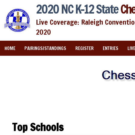
2020 NC K-12 State
Che
Live Coverage: Raleigh Conventio
2020
HOME
PAIRINGS/STANDINGS
REGISTER
ENTRIES
LIV
Top Schools