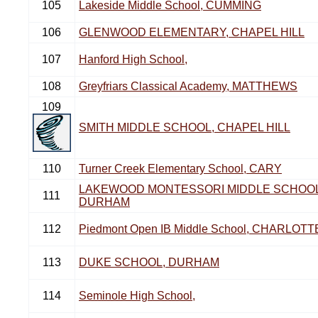
105
Lakeside Middle School, CUMMING
106
GLENWOOD ELEMENTARY, CHAPEL HILL
107
Hanford High School,
108
Greyfriars Classical Academy, MATTHEWS
109
SMITH MIDDLE SCHOOL, CHAPEL HILL
110
Turner Creek Elementary School, CARY
LAKEWOOD MONTESSORI MIDDLE SCHOOL
111
DURHAM
112
Piedmont Open IB Middle School, CHARLOTT
113
DUKE SCHOOL, DURHAM
114
Seminole High School,