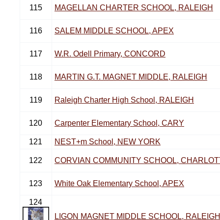
115
MAGELLAN CHARTER SCHOOL, RALEIGH
116
SALEM MIDDLE SCHOOL, APEX
117
W.R. Odell Primary, CONCORD
118
MARTIN G.T. MAGNET MIDDLE, RALEIGH
119
Raleigh Charter High School, RALEIGH
120
Carpenter Elementary School, CARY
121
NEST+m School, NEW YORK
122
CORVIAN COMMUNITY SCHOOL, CHARLOT
123
White Oak Elementary School, APEX
124
LIGON MAGNET MIDDLE SCHOOL, RALEIG