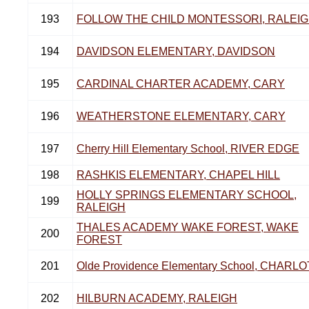
193
FOLLOW THE CHILD MONTESSORI, RALEI
194
DAVIDSON ELEMENTARY, DAVIDSON
195
CARDINAL CHARTER ACADEMY, CARY
196
WEATHERSTONE ELEMENTARY, CARY
197
Cherry Hill Elementary School, RIVER EDGE
198
RASHKIS ELEMENTARY, CHAPEL HILL
HOLLY SPRINGS ELEMENTARY SCHOOL,
199
RALEIGH
THALES ACADEMY WAKE FOREST, WAKE
200
FOREST
201
Olde Providence Elementary School, CHARL
202
HILBURN ACADEMY, RALEIGH