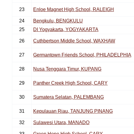
23
Enloe Magnet High School, RALEIGH
24
Bengkulu, BENGKULU
25
DI Yogyakarta, YOGYAKARTA
26
Cuthbertson Middle School, WAXHAW
27
Germantown Friends School, PHILADELPHIA
28
Nusa Tenggara Timur, KUPANG
29
Panther Creek High School, CARY
30
Sumatera Selatan, PALEMBANG
31
Kepulauan Riau, TANJUNG PINANG
32
Sulawesi Utara, MANADO
33
Green Hope High School, CARY