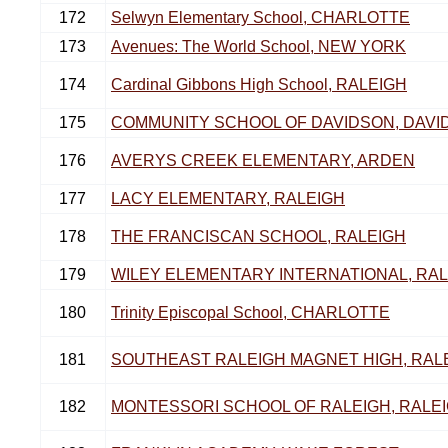
172
Selwyn Elementary School, CHARLOTTE
173
Avenues: The World School, NEW YORK
174
Cardinal Gibbons High School, RALEIGH
175
COMMUNITY SCHOOL OF DAVIDSON, DAVI
176
AVERYS CREEK ELEMENTARY, ARDEN
177
LACY ELEMENTARY, RALEIGH
178
THE FRANCISCAN SCHOOL, RALEIGH
179
WILEY ELEMENTARY INTERNATIONAL, RA
180
Trinity Episcopal School, CHARLOTTE
181
SOUTHEAST RALEIGH MAGNET HIGH, RAL
182
MONTESSORI SCHOOL OF RALEIGH, RALE