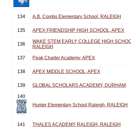
134
A.B. Combs Elementary School, RALEIGH
135
APEX FRIENDSHIP HIGH SCHOOL, APEX
WAKE STEM EARLY COLLEGE HIGH SCHOO
136
RALEIGH
137
Peak Charter Academy, APEX
138
APEX MIDDLE SCHOOL, APEX
139
GLOBAL SCHOLARS ACADEMY, DURHAM
140
Hunter Elementary School Raleigh, RALEIGH
141
THALES ACADEMY RALEIGH, RALEIGH