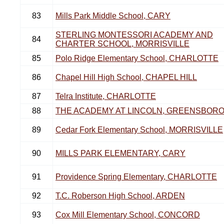
83
Mills Park Middle School, CARY
STERLING MONTESSORI ACADEMY AND
84
CHARTER SCHOOL, MORRISVILLE
85
Polo Ridge Elementary School, CHARLOTTE
86
Chapel Hill High School, CHAPEL HILL
87
Telra Institute, CHARLOTTE
88
THE ACADEMY AT LINCOLN, GREENSBOR
89
Cedar Fork Elementary School, MORRISVILLE
90
MILLS PARK ELEMENTARY, CARY
91
Providence Spring Elementary, CHARLOTTE
92
T.C. Roberson High School, ARDEN
93
Cox Mill Elementary School, CONCORD