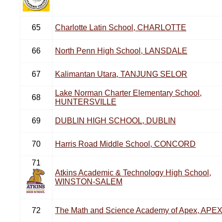
65
Charlotte Latin School, CHARLOTTE
66
North Penn High School, LANSDALE
67
Kalimantan Utara, TANJUNG SELOR
Lake Norman Charter Elementary School,
68
HUNTERSVILLE
69
DUBLIN HIGH SCHOOL, DUBLIN
70
Harris Road Middle School, CONCORD
71
Atkins Academic & Technology High School,
WINSTON-SALEM
72
The Math and Science Academy of Apex, APE