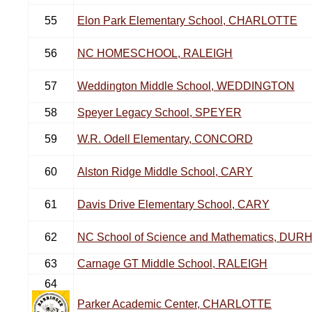
55
Elon Park Elementary School, CHARLOTTE
56
NC HOMESCHOOL, RALEIGH
57
Weddington Middle School, WEDDINGTON
58
Speyer Legacy School, SPEYER
59
W.R. Odell Elementary, CONCORD
60
Alston Ridge Middle School, CARY
61
Davis Drive Elementary School, CARY
62
NC School of Science and Mathematics, DU
63
Carnage GT Middle School, RALEIGH
64
Parker Academic Center, CHARLOTTE