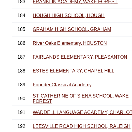
183
FRANKLIN ACADEMY, WAKE FOREST
184
HOUGH HIGH SCHOOL, HOUGH
185
GRAHAM HIGH SCHOOL, GRAHAM
186
River Oaks Elementary, HOUSTON
187
FAIRLANDS ELEMENTARY, PLEASANTON
188
ESTES ELEMENTARY, CHAPEL HILL
189
Founder Classical Academy,
ST. CATHERINE OF SIENA SCHOOL, WAKE
190
FOREST
191
WADDELL LANGUAGE ACADEMY, CHARLO
192
LEESVILLE ROAD HIGH SCHOOL, RALEIGH