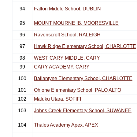
94
Fallon Middle School, DUBLIN
95
MOUNT MOURNE IB, MOORESVILLE
96
Ravenscroft School, RALEIGH
97
Hawk Ridge Elementary School, CHARLOTTE
98
WEST CARY MIDDLE, CARY
99
CARY ACADEMY, CARY
100
Ballantyne Elementary School, CHARLOTTE
101
Ohlone Elementary School, PALO ALTO
102
Maluku Utara, SOFIFI
103
Johns Creek Elementary School, SUWANEE
104
Thales Academy Apex, APEX