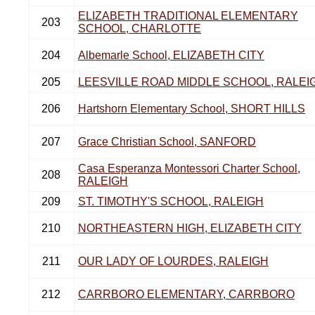
ELIZABETH TRADITIONAL ELEMENTARY
203
SCHOOL, CHARLOTTE
204
Albemarle School, ELIZABETH CITY
205
LEESVILLE ROAD MIDDLE SCHOOL, RALEI
206
Hartshorn Elementary School, SHORT HILLS
207
Grace Christian School, SANFORD
Casa Esperanza Montessori Charter School,
208
RALEIGH
209
ST. TIMOTHY'S SCHOOL, RALEIGH
210
NORTHEASTERN HIGH, ELIZABETH CITY
211
OUR LADY OF LOURDES, RALEIGH
212
CARRBORO ELEMENTARY, CARRBORO