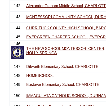
142
Alexander Graham Middle School, CHARLOT
143
MONTESSORI COMMUNITY SCHOOL, DUR
144
CURRITUCK COUNTY HIGH SCHOOL, BAR
145
EVERGREEN CHARTER SCHOOL, EVERG
146
THE NEW SCHOOL MONTESSORI CENTER,
HOLLY SPRINGS
147
Dilworth Elementary School, CHARLOTTE
148
HOMESCHOOL ,
149
Eastover Elementary School, CHARLOTTE
150
IMMACULATA CATHOLIC SCHOOL, DURHA