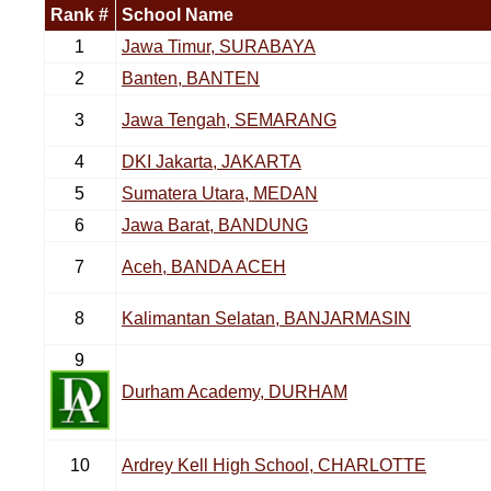
Rank #
School Name
1
Jawa Timur, SURABAYA
2
Banten, BANTEN
3
Jawa Tengah, SEMARANG
4
DKI Jakarta, JAKARTA
5
Sumatera Utara, MEDAN
6
Jawa Barat, BANDUNG
7
Aceh, BANDA ACEH
8
Kalimantan Selatan, BANJARMASIN
9
Durham Academy, DURHAM
10
Ardrey Kell High School, CHARLOTTE