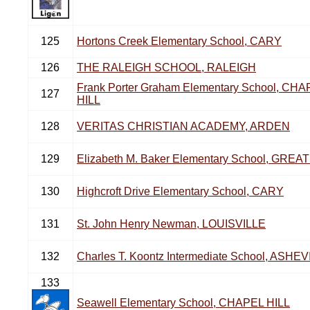
125
Hortons Creek Elementary School, CARY
126
THE RALEIGH SCHOOL, RALEIGH
Frank Porter Graham Elementary School, CH
127
HILL
128
VERITAS CHRISTIAN ACADEMY, ARDEN
129
Elizabeth M. Baker Elementary School, GRE
130
Highcroft Drive Elementary School, CARY
131
St. John Henry Newman, LOUISVILLE
132
Charles T. Koontz Intermediate School, ASHE
133
Seawell Elementary School, CHAPEL HILL