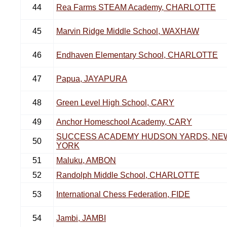
44
Rea Farms STEAM Academy, CHARLOTTE
45
Marvin Ridge Middle School, WAXHAW
46
Endhaven Elementary School, CHARLOTTE
47
Papua, JAYAPURA
48
Green Level High School, CARY
49
Anchor Homeschool Academy, CARY
SUCCESS ACADEMY HUDSON YARDS, NE
50
YORK
51
Maluku, AMBON
52
Randolph Middle School, CHARLOTTE
53
International Chess Federation, FIDE
54
Jambi, JAMBI