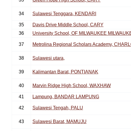
34
Sulawesi Tenggara, KENDARI
35
Davis Drive Middle School, CARY
36
University School, OF MILWAUKEE MILWAUK
37
Metrolina Regional Scholars Academy, CHAR
38
Sulawesi utara,
39
Kalimantan Barat, PONTIANAK
40
Marvin Ridge High School, WAXHAW
41
Lampung, BANDAR LAMPUNG
42
Sulawesi Tengah, PALU
43
Sulawesi Barat, MAMUJU