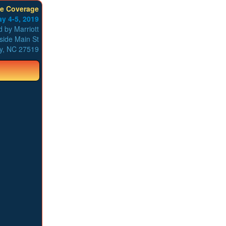
ve Coverage
y 4-5, 2019
 by Marriott
side Main St
y, NC 27519