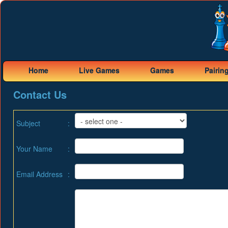
Home
Live Games
Games
Pairin
Contact Us
Subject
:
Your Name
:
Email Address
: