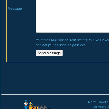
Message
:
Your message will be sent directly to Live Cove
contact you as soon as possible.
North Caroli
Copyright © 20