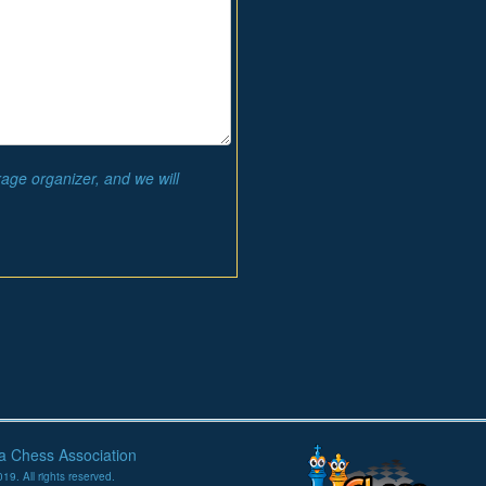
rage organizer, and we will
na Chess Association
19. All rights reserved.