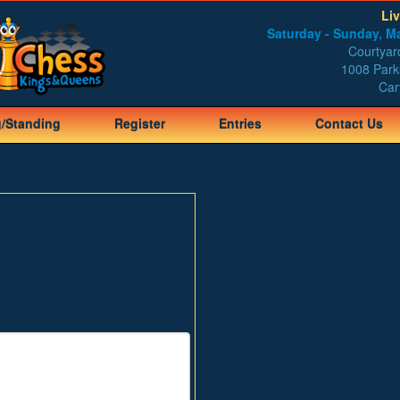
Li
Saturday - Sunday, Ma
Courtyard
1008 Park
Car
g/Standing
Register
Entries
Contact Us