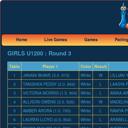
Home
Live Games
Games
Pairin
GIRLS U1200 : Round 3
Table
Player 1
Color
Result
1
JANANI BHAVE (3.0, 913)
White
W
LILLIAN Y
2
TANISHKA PEDDY (2.0, 864)
White
L
LAASYA P
3
VICTORIA MORRIS (1.5, 904)
White
L
ANIKA AR
4
ALLISON OWENS (2.0, 926)
White
W
MADELINE
5
AMBER ARORA (1.0, 765)
White
L
RAMYA PU
6
LAUREN LLOYD (0.5, 804)
White
L
ARABELLA