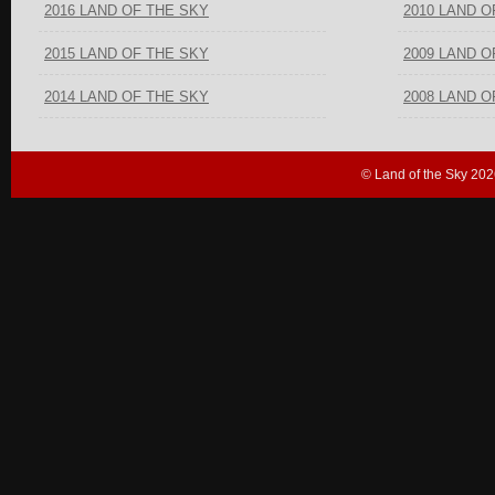
2016 LAND OF THE SKY
2010 LAND O
2015 LAND OF THE SKY
2009 LAND O
2014 LAND OF THE SKY
2008 LAND O
© Land of the Sky 202