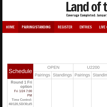
Land of 
Coverage Completed: January 
HOME
PAIRING/STANDING
REGISTER
ENTRIES
LIVE
OPEN
U2200
Schedule
Pairings
Standings
Pairings
Standi
Round 1 Fri
option
Fri 1/24 7:00
PM
Time Control:
40/120,SD/30;d5