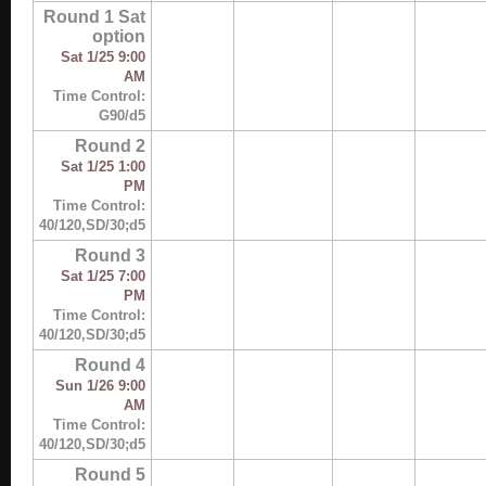
Round 1 Sat
option
Sat 1/25 9:00
AM
Time Control:
G90/d5
Round 2
Sat 1/25 1:00
PM
Time Control:
40/120,SD/30;d5
Round 3
Sat 1/25 7:00
PM
Time Control:
40/120,SD/30;d5
Round 4
Sun 1/26 9:00
AM
Time Control:
40/120,SD/30;d5
Round 5