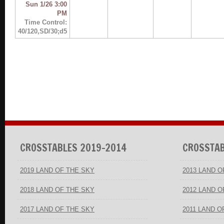
Sun 1/26 3:00
PM
Time Control:
40/120,SD/30;d5
CROSSTABLES 2019-2014
CROSSTAB
2019 LAND OF THE SKY
2013 LAND O
2018 LAND OF THE SKY
2012 LAND O
2017 LAND OF THE SKY
2011 LAND O