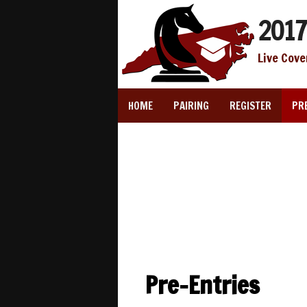
2017
Live Cove
HOME
PAIRING
REGISTER
PR
Pre-Entries