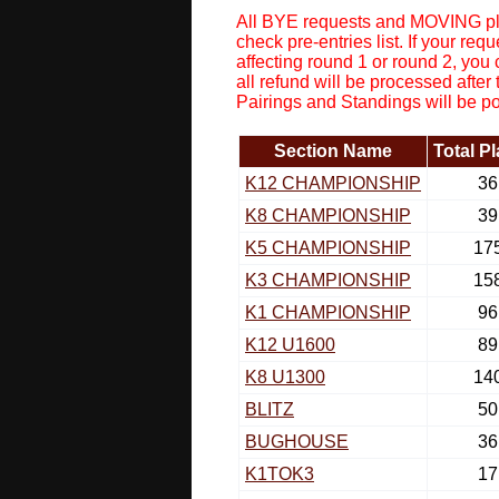
All BYE requests and MOVING pla
check pre-entries list. If your r
affecting round 1 or round 2, you
all refund will be processed after
Pairings and Standings will be p
Section Name
Total P
K12 CHAMPIONSHIP
36
K8 CHAMPIONSHIP
39
K5 CHAMPIONSHIP
17
K3 CHAMPIONSHIP
15
K1 CHAMPIONSHIP
96
K12 U1600
89
K8 U1300
14
BLITZ
50
BUGHOUSE
36
K1TOK3
17