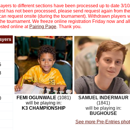
yers to different sections have been processed up to date 3/1
equest has not been processed, please send request again from th
 can request onsite (during the tournament). Withdrawn players 
 the tournament. We freeze online registration Friday now and all
osted online at
Pairing Page
. Thank you.
layers
5
8
FEMI OGUNWALE
(1081)
SAMUEL INDERMAUR
0
will be playing in:
(1841)
K3 CHAMPIONSHIP
will be playing in:
BUGHOUSE
See more Pre-Entries pho