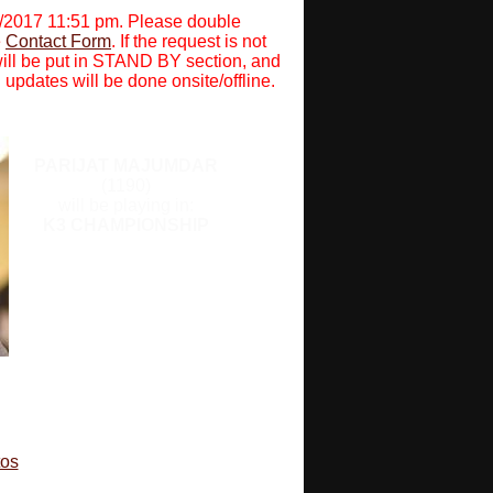
0/2017 11:51 pm. Please double
e
Contact Form
. If the request is not
will be put in STAND BY section, and
 updates will be done onsite/offline.
PARIJAT MAJUMDAR
(1190)
will be playing in:
K3 CHAMPIONSHIP
tos