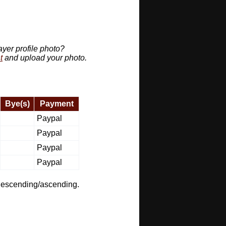
ayer profile photo?
t
and upload your photo.
Bye(s)
Payment
Paypal
Paypal
Paypal
Paypal
t descending/ascending.