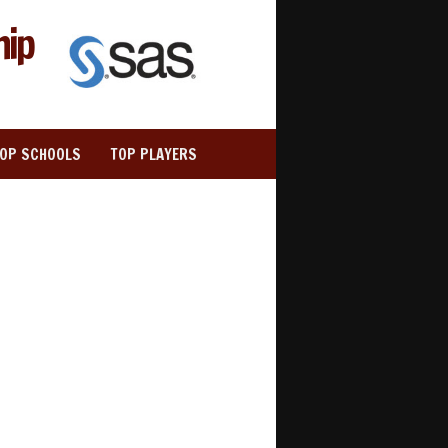
hip
TOP SCHOOLS
TOP PLAYERS