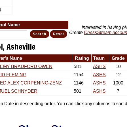
9
ool Name
Interested in having pl
Create
ChessStream accoun
, Asheville
yer's Name
Rating
Team
Grade
REMY BRADFORD OWEN
581
ASHS
10
ID FLEMING
1154
ASHS
12
ED ALEX CORPENING-ZENZ
1146
ASHS
1000
MUEL SCHNYDER
501
ASHS
7
tion Date in descending order. You can click any columns to sor