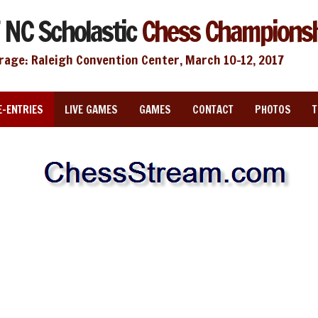
 NC Scholastic
Chess Champions
rage: Raleigh Convention Center, March 10-12, 2017
E-ENTRIES
LIVE GAMES
GAMES
CONTACT
PHOTOS