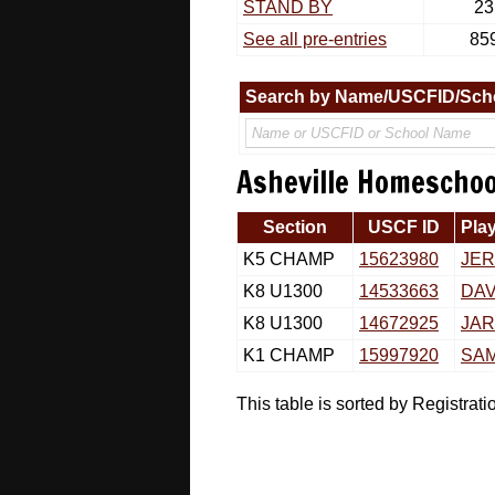
STAND BY
23
See all pre-entries
85
Search by Name/USCFID/Sch
Asheville Homeschool
Section
USCF ID
Pla
K5 CHAMP
15623980
JE
K8 U1300
14533663
DAV
K8 U1300
14672925
JAR
K1 CHAMP
15997920
SA
This table is sorted by Registra