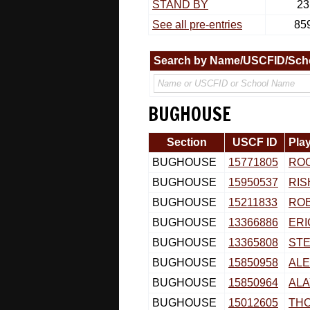
STAND BY
23
See all pre-entries
85
Search by Name/USCFID/Sch
BUGHOUSE
Section
USCF ID
Pla
BUGHOUSE
15771805
RO
BUGHOUSE
15950537
RIS
BUGHOUSE
15211833
RO
BUGHOUSE
13366886
ERI
BUGHOUSE
13365808
STE
BUGHOUSE
15850958
ALE
BUGHOUSE
15850964
ALA
BUGHOUSE
15012605
TH