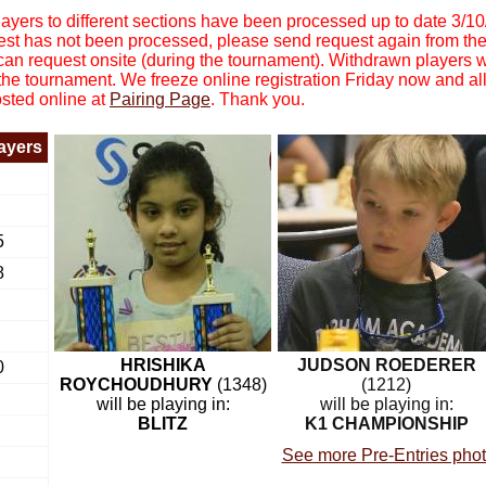
yers to different sections have been processed up to date 3/1
equest has not been processed, please send request again from th
 can request onsite (during the tournament). Withdrawn players 
 the tournament. We freeze online registration Friday now and all
osted online at
Pairing Page
. Thank you.
layers
5
8
HRISHIKA
JUDSON ROEDERER
0
ROYCHOUDHURY
(1348)
(1212)
will be playing in:
will be playing in:
BLITZ
K1 CHAMPIONSHIP
See more Pre-Entries pho