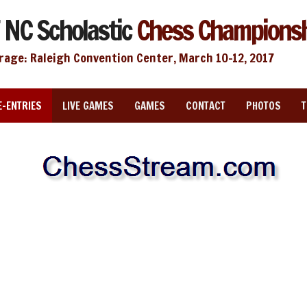
 NC Scholastic
Chess Champions
rage: Raleigh Convention Center, March 10-12, 2017
E-ENTRIES
LIVE GAMES
GAMES
CONTACT
PHOTOS