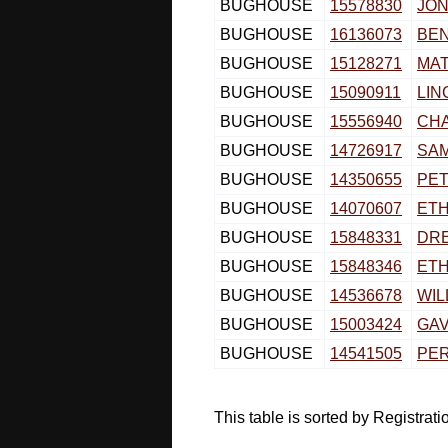
BUGHOUSE
15578830
JON
BUGHOUSE
16136073
BE
BUGHOUSE
15128271
MA
BUGHOUSE
15090911
LIN
BUGHOUSE
15556940
CH
BUGHOUSE
14726917
SA
BUGHOUSE
14350655
PE
BUGHOUSE
14070607
ET
BUGHOUSE
15848331
DR
BUGHOUSE
15848346
ET
BUGHOUSE
14536678
WIL
BUGHOUSE
15003424
GAV
BUGHOUSE
14541505
PE
This table is sorted by Registra