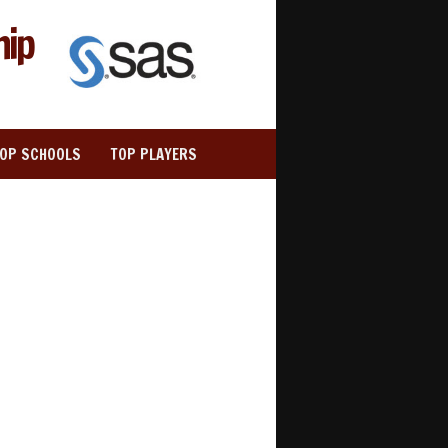
hip
TOP SCHOOLS
TOP PLAYERS