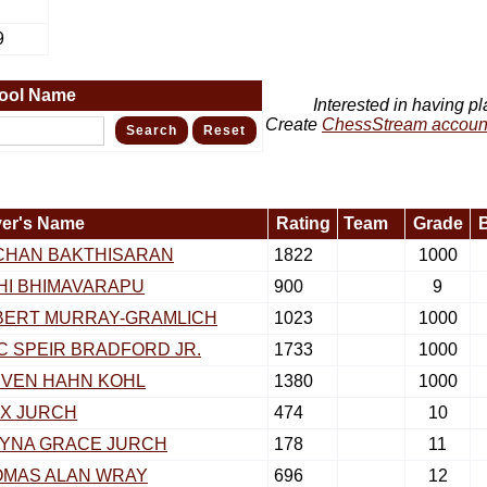
9
ool Name
Interested in having pl
Create
ChessStream accoun
yer's Name
Rating
Team
Grade
CHAN BAKTHISARAN
1822
1000
HI BHIMAVARAPU
900
9
BERT MURRAY-GRAMLICH
1023
1000
C SPEIR BRADFORD JR.
1733
1000
VEN HAHN KOHL
1380
1000
X JURCH
474
10
YNA GRACE JURCH
178
11
OMAS ALAN WRAY
696
12