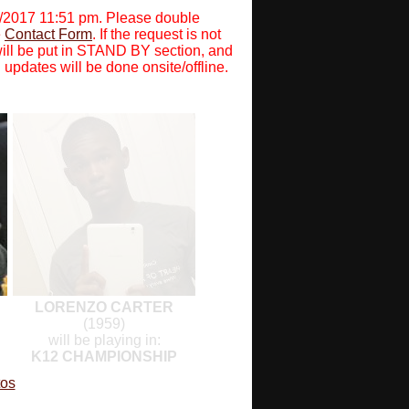
0/2017 11:51 pm. Please double
e
Contact Form
. If the request is not
will be put in STAND BY section, and
 updates will be done onsite/offline.
LORENZO CARTER
(1959)
will be playing in:
K12 CHAMPIONSHIP
tos