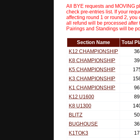
All BYE requests and MOVING pla
check pre-entries list. If your r
affecting round 1 or round 2, you
all refund will be processed after
Pairings and Standings will be p
Section Name
Total P
K12 CHAMPIONSHIP
36
K8 CHAMPIONSHIP
39
K5 CHAMPIONSHIP
17
K3 CHAMPIONSHIP
15
K1 CHAMPIONSHIP
96
K12 U1600
89
K8 U1300
14
BLITZ
50
BUGHOUSE
36
K1TOK3
17