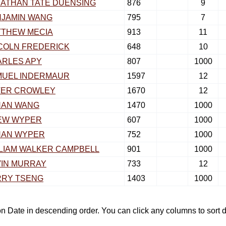
ATHAN TATE DUENSING
876
9
NJAMIN WANG
795
7
TTHEW MECIA
913
11
COLN FREDERICK
648
10
ARLES APY
807
1000
MUEL INDERMAUR
1597
12
TER CROWLEY
1670
12
HAN WANG
1470
1000
EW WYPER
607
1000
HAN WYPER
752
1000
LIAM WALKER CAMPBELL
901
1000
IN MURRAY
733
12
RRY TSENG
1403
1000
tion Date in descending order. You can click any columns to sor