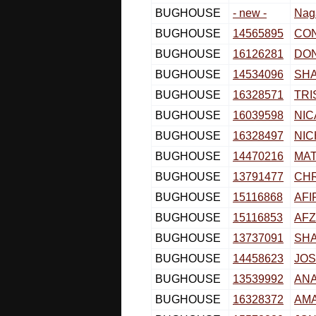
BUGHOUSE
- new -
Nag
BUGHOUSE
14565895
CO
BUGHOUSE
16126281
DO
BUGHOUSE
14534096
SH
BUGHOUSE
16328571
TRI
BUGHOUSE
16039598
NIC
BUGHOUSE
16328497
NI
BUGHOUSE
14470216
MAT
BUGHOUSE
13791477
CH
BUGHOUSE
15116868
AFI
BUGHOUSE
15116853
AF
BUGHOUSE
13737091
SH
BUGHOUSE
14458623
JOS
BUGHOUSE
13539992
AN
BUGHOUSE
16328372
AMA