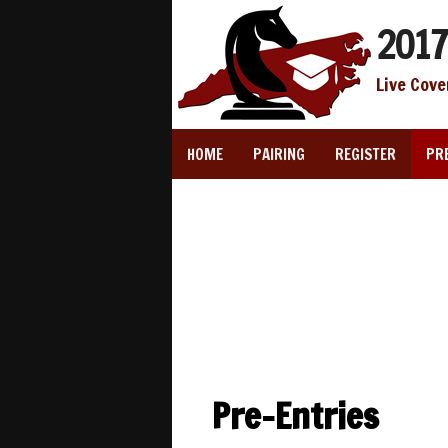
2017
Live Cove
HOME
PAIRING
REGISTER
PR
Pre-Entries