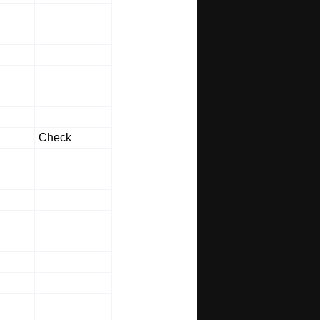
Check