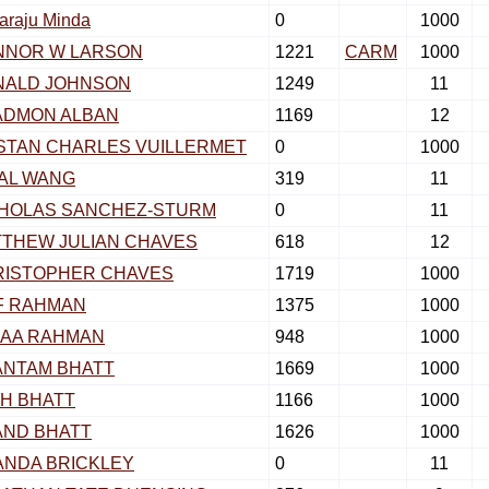
araju Minda
0
1000
NNOR W LARSON
1221
CARM
1000
NALD JOHNSON
1249
11
ADMON ALBAN
1169
12
STAN CHARLES VUILLERMET
0
1000
AL WANG
319
11
CHOLAS SANCHEZ-STURM
0
11
THEW JULIAN CHAVES
618
12
RISTOPHER CHAVES
1719
1000
F RAHMAN
1375
1000
ZAA RAHMAN
948
1000
ANTAM BHATT
1669
1000
H BHATT
1166
1000
AND BHATT
1626
1000
NDA BRICKLEY
0
11