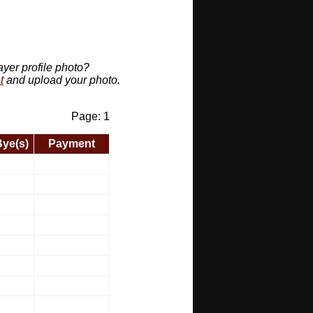
ayer profile photo?
t
and upload your photo.
Page: 1
Bye(s)
Payment