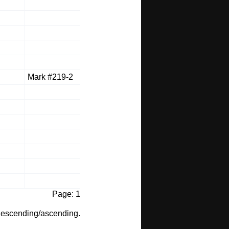
Mark #219-2
Page: 1
t descending/ascending.