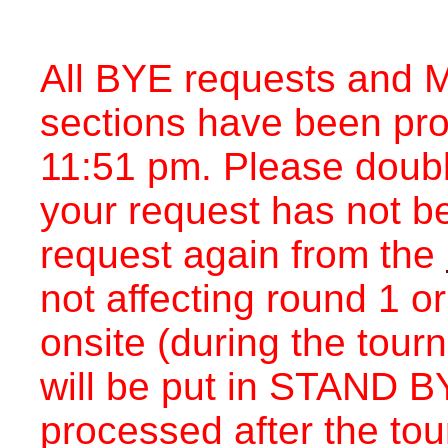
All BYE requests and M
sections have been pr
11:51 pm. Please double
your request has not b
request again from the
not affecting round 1 o
onsite (during the tou
will be put in STAND BY
processed after the to