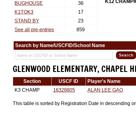
K12 CHAMPI
BUGHOUSE
36
K1TOK3
17
STAND BY
23
See all pre-entries
859
Search by Name/USCFID/School Name
GLENWOOD ELEMENTARY, CHAPEL H
Section
USCF ID
Player's Name
K3 CHAMP
16328805
ALAN LEE GAO
This table is sorted by Registration Date in descending o