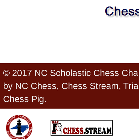
© 2017 NC Scholastic Chess Cha
by NC Chess, Chess Stream, Tria
Chess Pig.