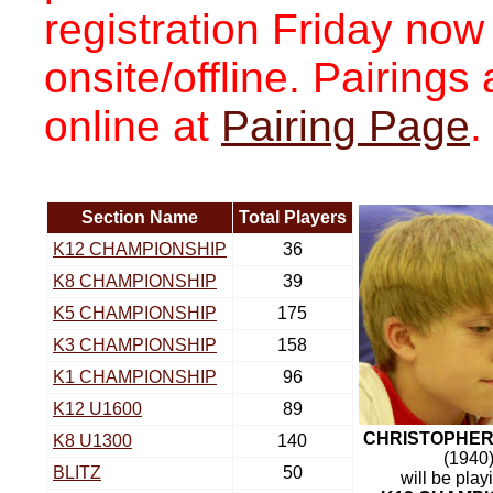
registration Friday now
onsite/offline. Pairing
online at
Pairing Page
.
Section Name
Total Players
K12 CHAMPIONSHIP
36
K8 CHAMPIONSHIP
39
K5 CHAMPIONSHIP
175
K3 CHAMPIONSHIP
158
K1 CHAMPIONSHIP
96
K12 U1600
89
CHRISTOPHER
K8 U1300
140
(1940
BLITZ
50
will be play