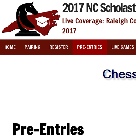
2017 NC Scholast
Live Coverage: Raleigh C
2017
HOME
PAIRING
REGISTER
PRE-ENTRIES
LIVE GAMES
Pre-Entries