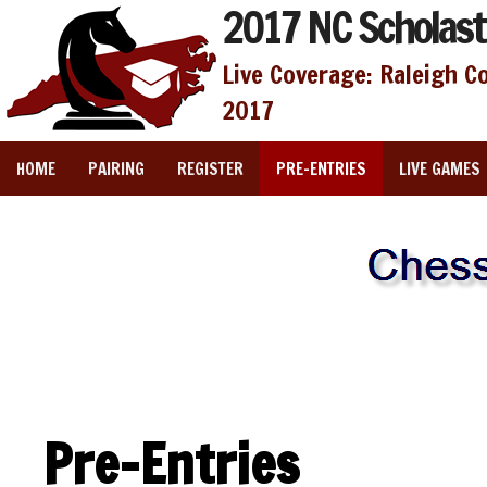
2017 NC Scholast
Live Coverage: Raleigh C
2017
HOME
PAIRING
REGISTER
PRE-ENTRIES
LIVE GAMES
Pre-Entries