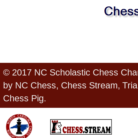
© 2017 NC Scholastic Chess Cha
by NC Chess, Chess Stream, Tria
Chess Pig.