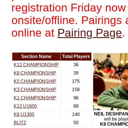
registration Friday now
onsite/offline. Pairing
online at
Pairing Page
.
Section Name
Total Players
K12 CHAMPIONSHIP
36
K8 CHAMPIONSHIP
39
K5 CHAMPIONSHIP
175
K3 CHAMPIONSHIP
158
K1 CHAMPIONSHIP
96
K12 U1600
89
NEIL DESHPA
K8 U1300
140
will be play
BLITZ
50
K8 CHAMPI