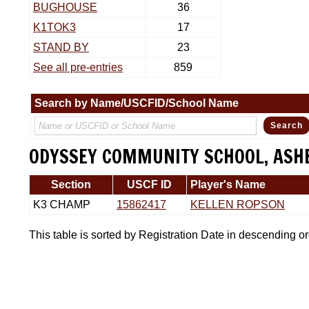
BUGHOUSE
36
K1TOK3
17
STAND BY
23
See all pre-entries
859
Search by Name/USCFID/School Name
ODYSSEY COMMUNITY SCHOOL, ASHE
Section
USCF ID
Player's Name
K3 CHAMP
15862417
KELLEN ROPSON
This table is sorted by Registration Date in descending o