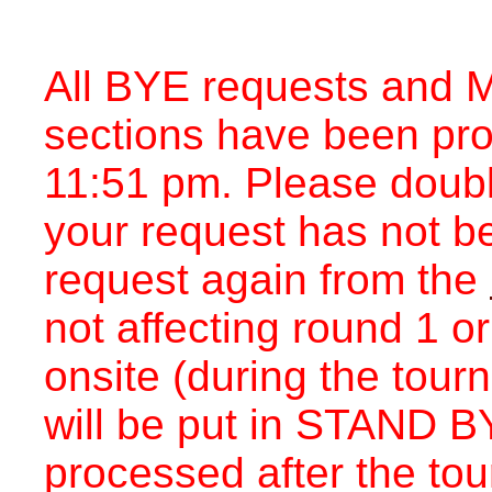
All BYE requests and M
sections have been pr
11:51 pm. Please double
your request has not b
request again from the
not affecting round 1 o
onsite (during the tou
will be put in STAND BY
processed after the to