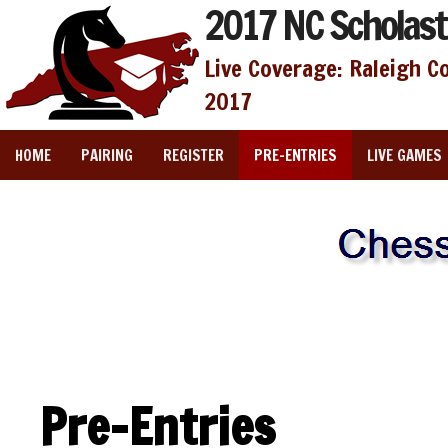
2017 NC Scholast
Live Coverage: Raleigh C
2017
HOME
PAIRING
REGISTER
PRE-ENTRIES
LIVE GAMES
Pre-Entries