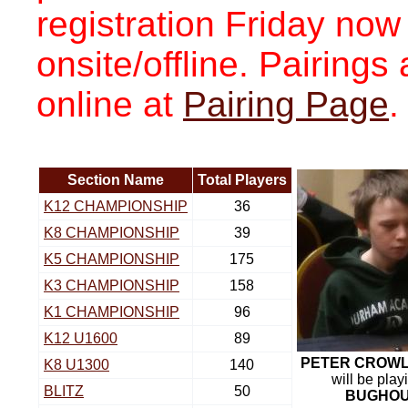
registration Friday now
onsite/offline. Pairing
online at
Pairing Page
.
Section Name
Total Players
K12 CHAMPIONSHIP
36
K8 CHAMPIONSHIP
39
K5 CHAMPIONSHIP
175
K3 CHAMPIONSHIP
158
K1 CHAMPIONSHIP
96
K12 U1600
89
PETER CROW
K8 U1300
140
will be play
BLITZ
50
BUGHO