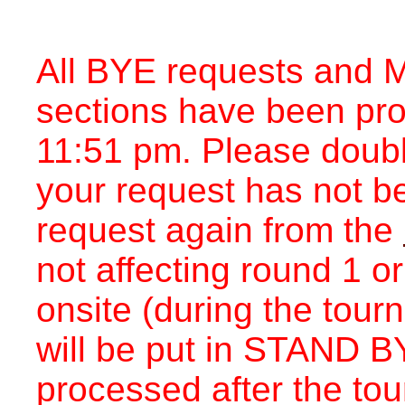
All BYE requests and M
sections have been pr
11:51 pm. Please double
your request has not b
request again from the
not affecting round 1 o
onsite (during the tou
will be put in STAND BY
processed after the to