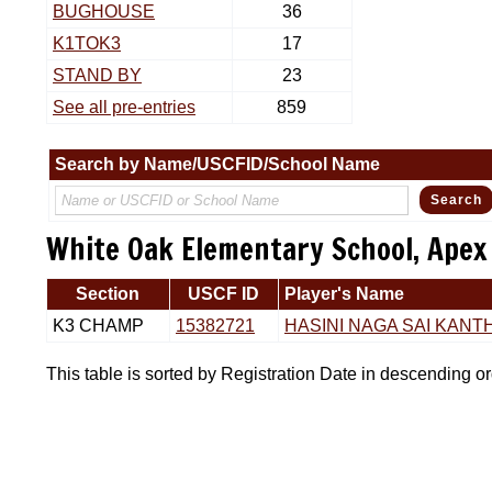
BUGHOUSE
36
K1TOK3
17
STAND BY
23
See all pre-entries
859
Search by Name/USCFID/School Name
White Oak Elementary School, Apex
Section
USCF ID
Player's Name
K3 CHAMP
15382721
HASINI NAGA SAI KANTH
This table is sorted by Registration Date in descending o