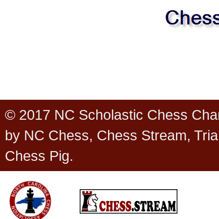
© 2017 NC Scholastic Chess Cha
by NC Chess, Chess Stream, Tria
Chess Pig.