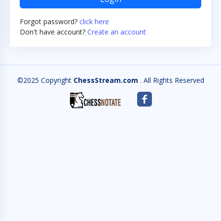
Forgot password?
click here
Don't have account?
Create an account
©2025 Copyright
ChessStream.com
. All Rights Reserved