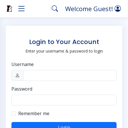
Welcome Guest!
Login to Your Account
Enter your username & password to login
Username
Password
Remember me
Login