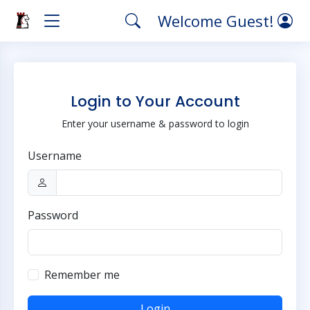
Welcome Guest!
Login to Your Account
Enter your username & password to login
Username
Password
Remember me
Login