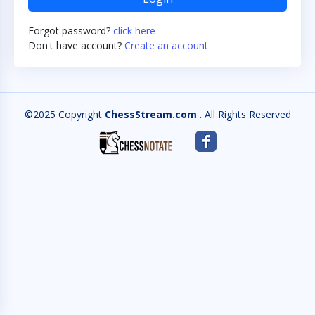
Forgot password?
click here
Don't have account?
Create an account
©2025 Copyright
ChessStream.com
. All Rights Reserved