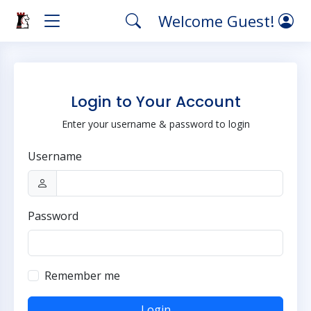
Welcome Guest!
Login to Your Account
Enter your username & password to login
Username
Password
Remember me
Login