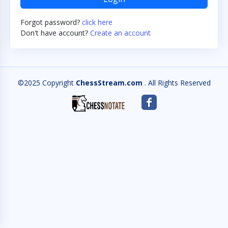
Forgot password?
click here
Don't have account?
Create an account
©2025 Copyright
ChessStream.com
. All Rights Reserved