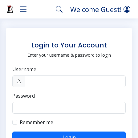
Welcome Guest!
Login to Your Account
Enter your username & password to login
Username
Password
Remember me
Login