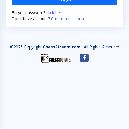
Forgot password?
click here
Don't have account?
Create an account
©2025 Copyright
ChessStream.com
. All Rights Reserved