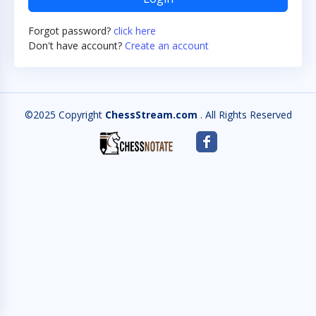
Forgot password?
click here
Don't have account?
Create an account
©2025 Copyright
ChessStream.com
. All Rights Reserved