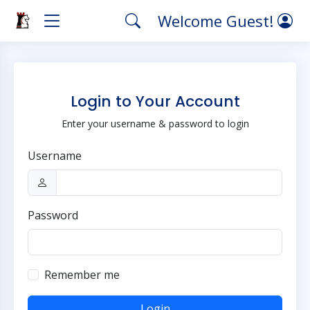
Welcome Guest!
Login to Your Account
Enter your username & password to login
Username
Password
Remember me
Login