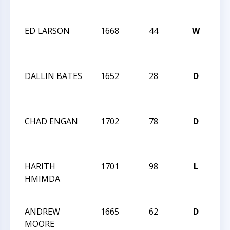
Op
ED LARSON
1668
44
W
20
Cha
Op
DALLIN BATES
1652
28
D
20
Cha
Op
CHAD ENGAN
1702
78
D
20
Cha
Op
HARITH
1701
98
L
20
HMIMDA
CA
OP
ANDREW
1665
62
D
20
MOORE
CA