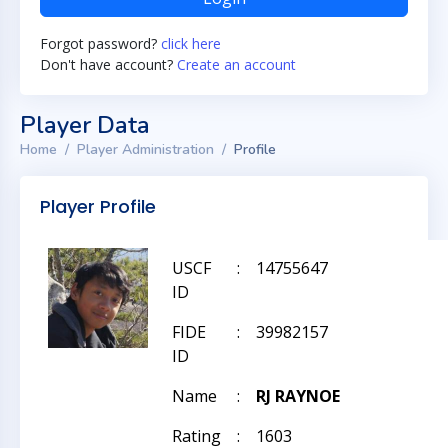
Forgot password?
click here
Don't have account?
Create an account
Player Data
Home
Player Administration
Profile
Player Profile
USCF
:
14755647
ID
FIDE
:
39982157
ID
Name
:
RJ RAYNOE
Rating
:
1603