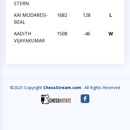
STERN
CL
KAI MODARESI-
1682
128
L
CC
BEAL
AN
AADITH
1508
-46
W
CC
VIJAYAKUMAR
AN
©2025 Copyright
ChessStream.com
. All Rights Reserved