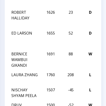
OP
ROBERT
1626
23
D
20
HALLIDAY
CA
OP
ED LARSON
1655
52
D
20
CA
OP
BERNICE
1691
88
W
20
WAMBUI
CA
GIKANDI
OP
LAURA ZHANG
1760
208
L
CC
AN
NISCHAY
1507
-45
L
CC
SHYAM PEELA
AN
DRUV
1500
-52
W
CC