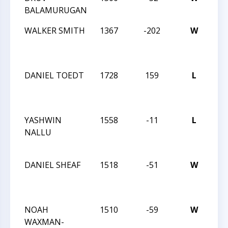
BALAMURUGAN
AN
WALKER SMITH
1367
-202
W
20
CA
CL
DANIEL TOEDT
1728
159
L
20
CA
CL
YASHWIN
1558
-11
L
20
NALLU
CA
CL
DANIEL SHEAF
1518
-51
W
20
CA
CL
NOAH
1510
-59
W
20
WAXMAN-
CA