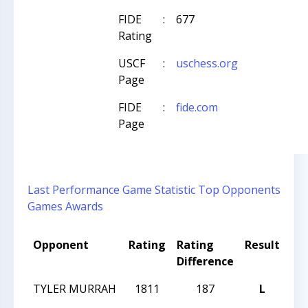
FIDE
:
677
Rating
USCF
:
uschess.org
Page
FIDE
:
fide.com
Page
Last Performance
Game Statistic
Top Opponents
Games
Awards
Opponent
Rating
Rating
Result
To
Difference
Na
TYLER MURRAH
1811
187
L
20
Cha