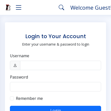
Welcome Guest
Login to Your Account
Enter your username & password to login
Username
Password
Remember me
Login