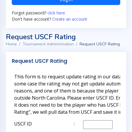
Forgot password?
click here
Don't have account?
Create an account
Request USCF Rating
Home
Tournament Administration
Request USCF Rating
Request USCF Rating
This form is to request update rating in our databas
some case the rating may not get update automatical
reasons, and one of them is because the player just 
outside North Carolina. Please enter USCF ID. Enter 
it does not need to be the player who has USCF ID. O
Rating", we will pull data from USCF and save it in ou
USCF ID
: