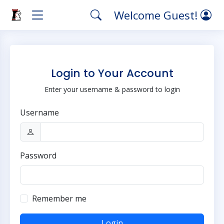
Welcome Guest!
Login to Your Account
Enter your username & password to login
Username
Password
Remember me
Login