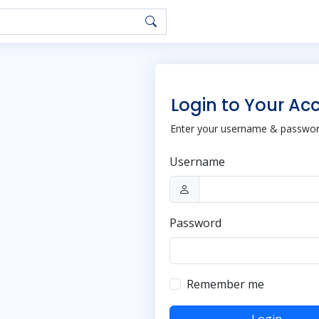
Login to Your Ac
Enter your username & password
Username
Password
Remember me