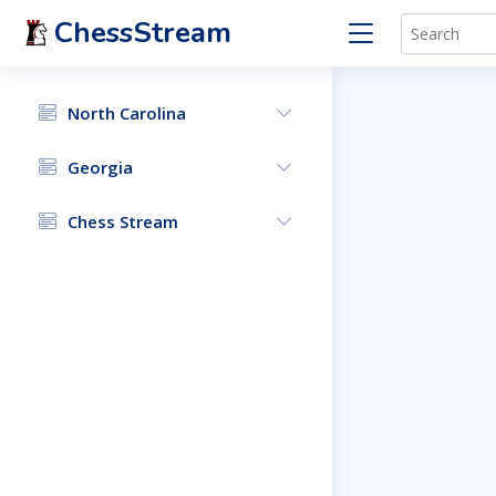
ChessStream
North Carolina
Georgia
Chess Stream