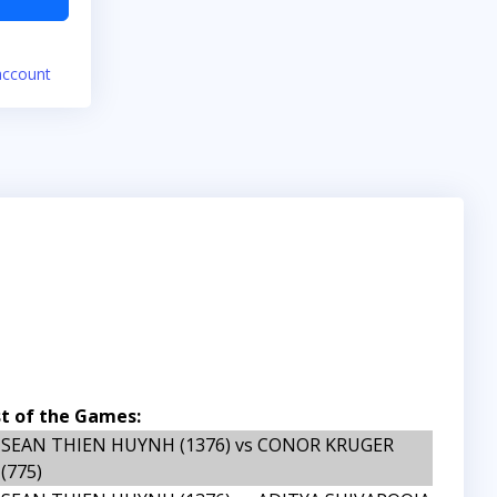
account
st of the Games:
SEAN THIEN HUYNH (1376) vs CONOR KRUGER
(775)