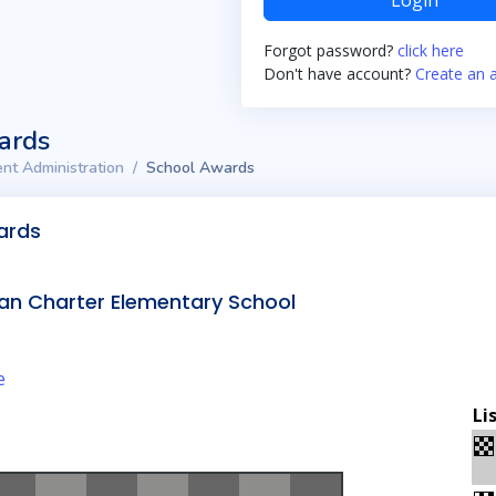
Login
Forgot password?
click here
Don't have account?
Create an 
ards
nt Administration
School Awards
ards
an Charter Elementary School
e
Li