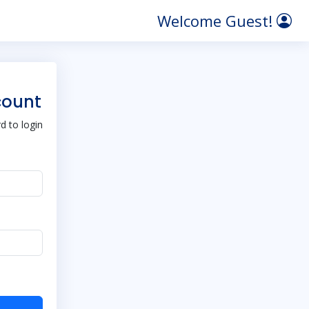
Welcome Guest!
count
 to login