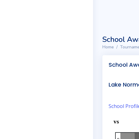
School Aw
Home
Tourname
School Aw
Lake Norm
School Profil