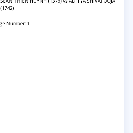
SEAN THIEN HUYNH (1376) vs ADITYA SHIVAPOOJA
(1742)
ge Number: 1