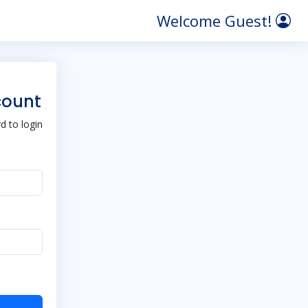
Welcome Guest!
count
 to login