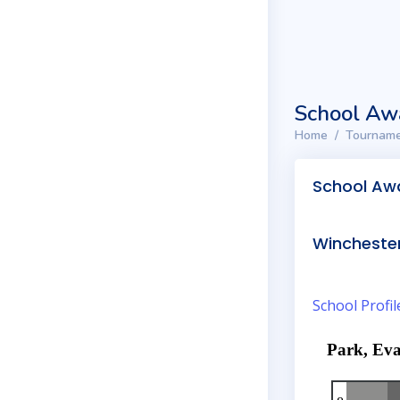
School Aw
Home
Tourname
School Aw
Winchester
School Profil