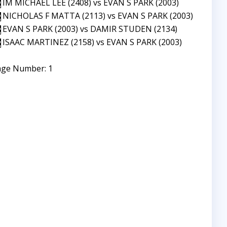
IM MICHAEL LEE (2408) vs EVAN S PARK (2003)
NICHOLAS F MATTA (2113) vs EVAN S PARK (2003)
EVAN S PARK (2003) vs DAMIR STUDEN (2134)
ISAAC MARTINEZ (2158) vs EVAN S PARK (2003)
age Number: 1