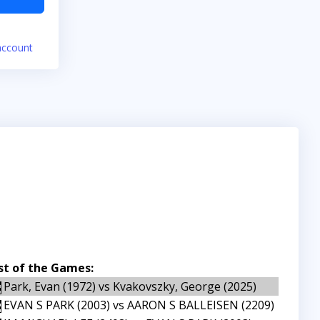
account
st of the Games:
Park, Evan (1972) vs Kvakovszky, George (2025)
EVAN S PARK (2003) vs AARON S BALLEISEN (2209)