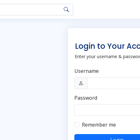
Login to Your Ac
Enter your username & password
Username
Password
Remember me