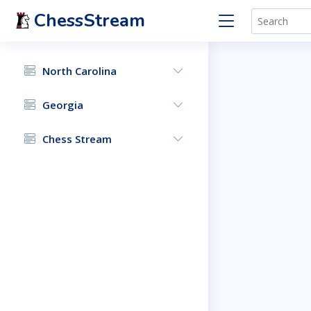
ChessStream
North Carolina
Georgia
Chess Stream