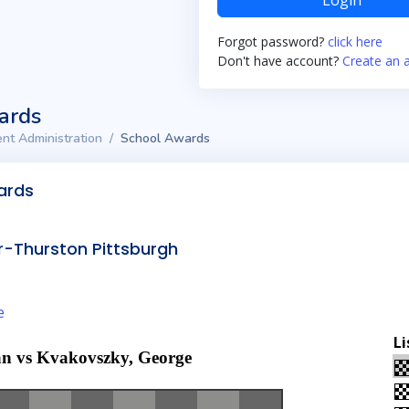
Login
Forgot password?
click here
Don't have account?
Create an 
ards
nt Administration
School Awards
ards
-Thurston Pittsburgh
e
Li