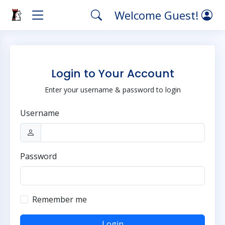
Welcome Guest!
Login to Your Account
Enter your username & password to login
Username
Password
Remember me
Login