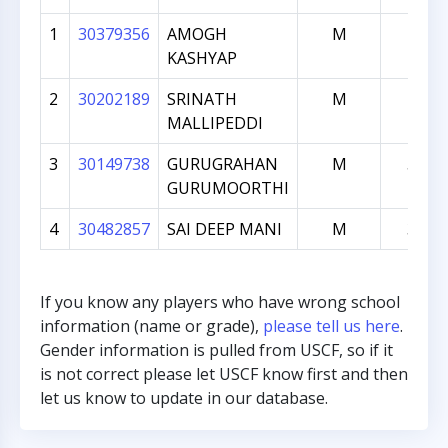
1
30379356
AMOGH
M
782
KASHYAP
2
30202189
SRINATH
M
715
MALLIPEDDI
3
30149738
GURUGRAHAN
M
561
GURUMOORTHI
4
30482857
SAI DEEP MANI
M
308
If you know any players who have wrong school
information (name or grade),
please tell us here
.
Gender information is pulled from USCF, so if it
is not correct please let USCF know first and then
let us know to update in our database.