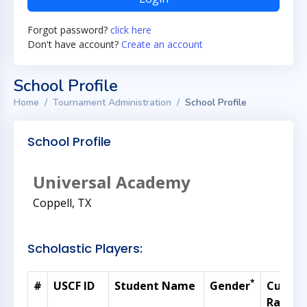
Forgot password?
click here
Don't have account?
Create an account
School Profile
Home
Tournament Administration
School Profile
School Profile
Universal Academy
Coppell, TX
Scholastic Players:
*
#
USCF ID
Student Name
Gender
Curren
Rating