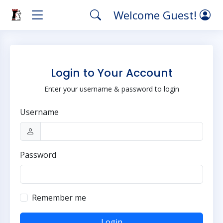
Welcome Guest!
Login to Your Account
Enter your username & password to login
Username
Password
Remember me
Login