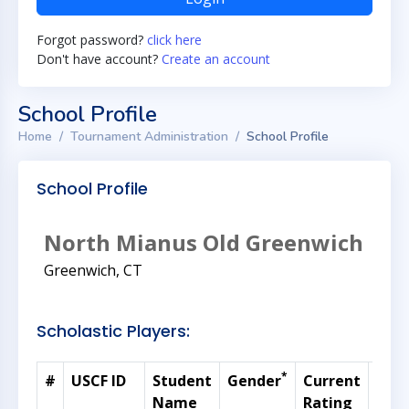
Forgot password?
click here
Don't have account?
Create an account
School Profile
Home
Tournament Administration
School Profile
School Profile
North Mianus Old Greenwich
Greenwich, CT
Scholastic Players:
*
#
USCF ID
Student
Gender
Current
Gra
Name
Rating