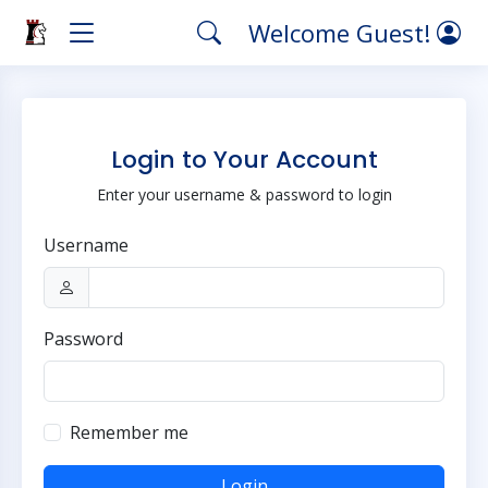
Welcome Guest!
Login to Your Account
Enter your username & password to login
Username
Password
Remember me
Login