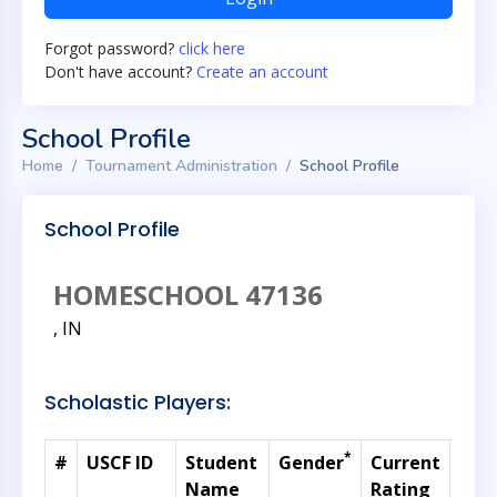
Forgot password?
click here
Don't have account?
Create an account
School Profile
Home
Tournament Administration
School Profile
School Profile
HOMESCHOOL 47136
, IN
Scholastic Players:
*
#
USCF ID
Student
Gender
Current
Gra
Name
Rating