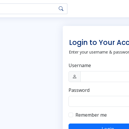
Login to Your Ac
Enter your username & password
Username
Password
Remember me