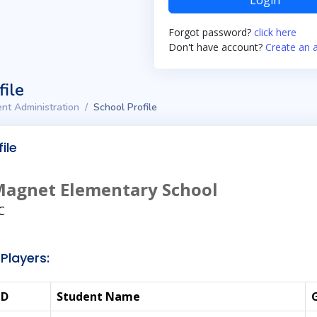
Login
Forgot password?
click here
Don't have account?
Create an 
file
nt Administration
School Profile
ile
Magnet Elementary School
C
Players:
ID
Student Name