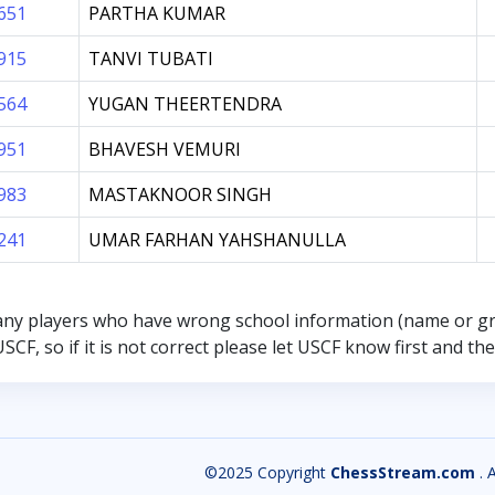
651
PARTHA KUMAR
915
TANVI TUBATI
564
YUGAN THEERTENDRA
951
BHAVESH VEMURI
983
MASTAKNOOR SINGH
241
UMAR FARHAN YAHSHANULLA
any players who have wrong school information (name or g
SCF, so if it is not correct please let USCF know first and t
©2025 Copyright
ChessStream.com
. 