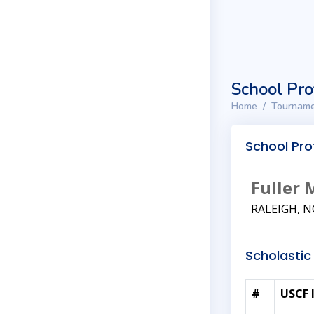
School Pro
Home
Tourname
School Prof
Fuller 
RALEIGH, N
Scholastic 
#
USCF 