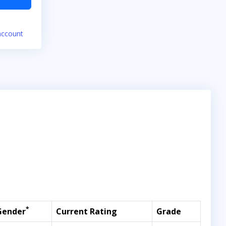
account
*
Gender
Current Rating
Grade