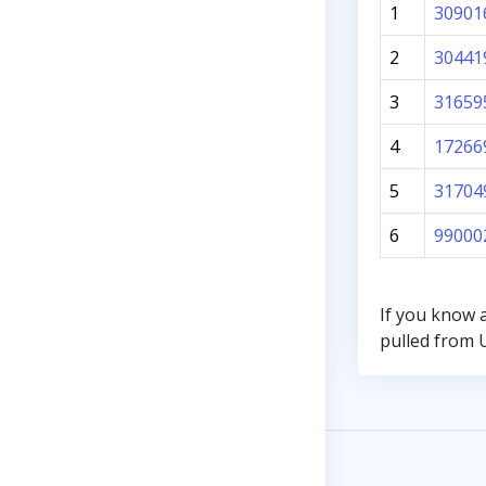
1
30901
2
30441
3
31659
4
17266
5
31704
6
99000
If you know 
pulled from U