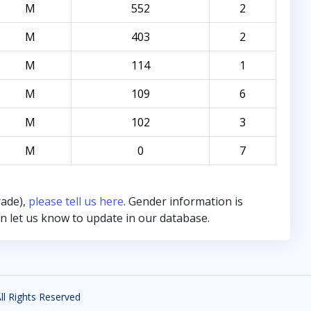
M
552
2
M
403
2
M
114
1
M
109
6
M
102
3
M
0
7
rade),
please tell us here
. Gender information is
hen let us know to update in our database.
All Rights Reserved