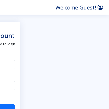
Welcome Guest!
count
 to login