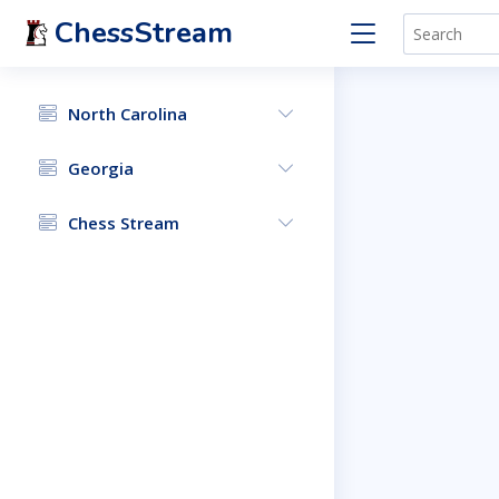
ChessStream
North Carolina
Georgia
Chess Stream