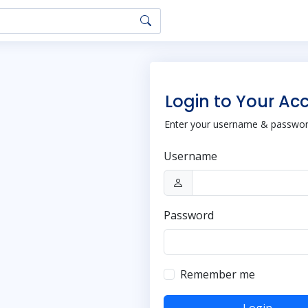
Login to Your Ac
Enter your username & password
Username
Password
Remember me