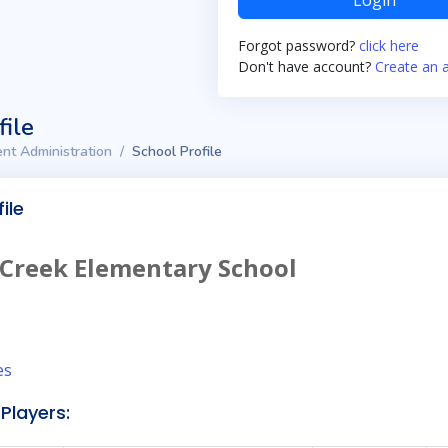
Login
Forgot password?
click here
Don't have account?
Create an 
file
nt Administration
School Profile
ile
 Creek Elementary School
es
Players: