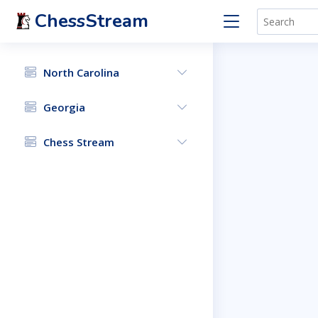
ChessStream
North Carolina
Georgia
Chess Stream