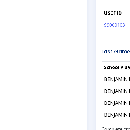
USCF ID
99000103
Last Game
School Pla
BENJAMIN
BENJAMIN
BENJAMIN
BENJAMIN
Complete cro