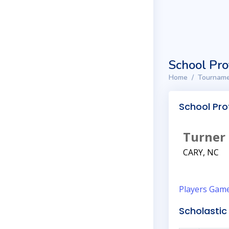
School Pro
Home
Tourname
School Prof
Turner
CARY, NC
Players
Gam
Scholastic 