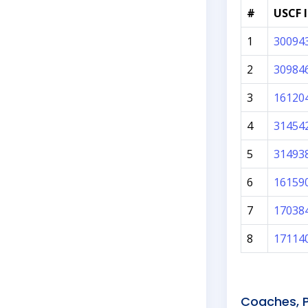
#
USCF 
1
30094
2
30984
3
16120
4
31454
5
31493
6
16159
7
17038
8
17114
Coaches, P