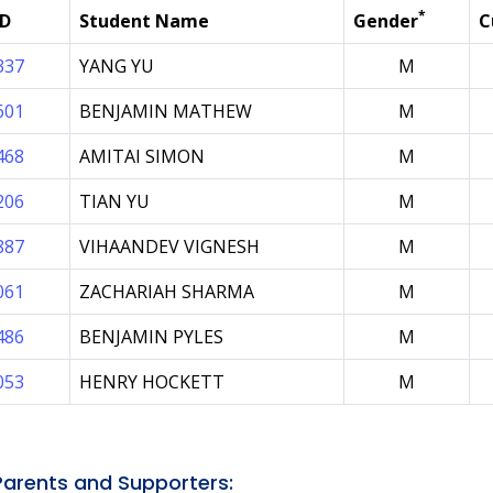
*
ID
Student Name
Gender
C
337
YANG YU
M
601
BENJAMIN MATHEW
M
468
AMITAI SIMON
M
206
TIAN YU
M
887
VIHAANDEV VIGNESH
M
061
ZACHARIAH SHARMA
M
486
BENJAMIN PYLES
M
053
HENRY HOCKETT
M
arents and Supporters: