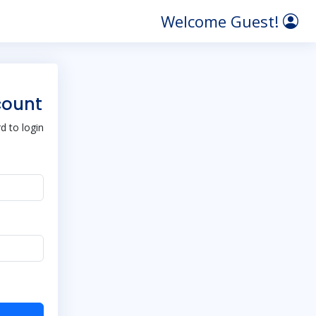
Welcome Guest!
count
 to login