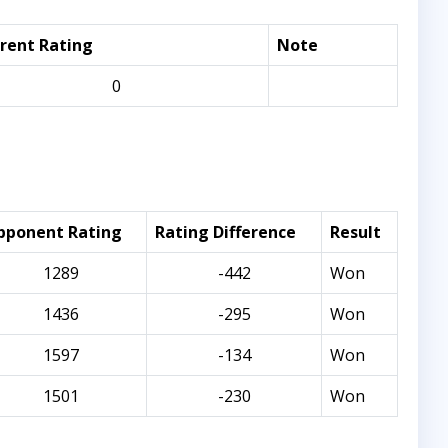
rent Rating
Note
0
pponent Rating
Rating Difference
Result
1289
-442
Won
1436
-295
Won
1597
-134
Won
1501
-230
Won