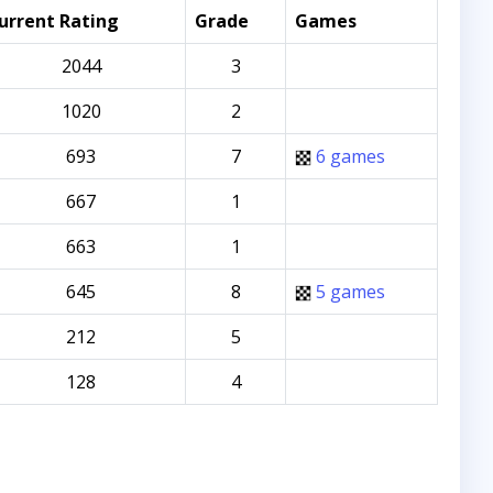
urrent Rating
Grade
Games
2044
3
1020
2
693
7
6 games
667
1
663
1
645
8
5 games
212
5
128
4