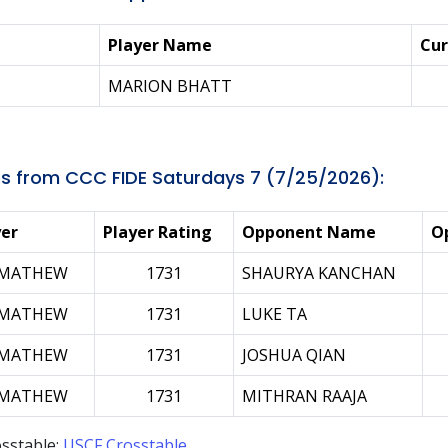
Player Name
Cur
MARION BHATT
s from CCC FIDE Saturdays 7 (7/25/2026):
yer
Player Rating
Opponent Name
O
 MATHEW
1731
SHAURYA KANCHAN
 MATHEW
1731
LUKE TA
 MATHEW
1731
JOSHUA QIAN
 MATHEW
1731
MITHRAN RAAJA
sstable:
USCF Crosstable