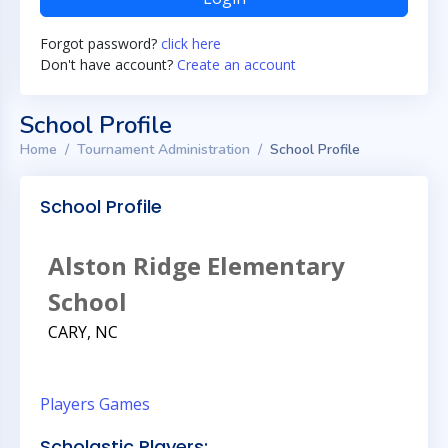
Forgot password?
click here
Don't have account?
Create an account
School Profile
Home
Tournament Administration
School Profile
School Profile
Alston Ridge Elementary
School
CARY, NC
Players
Games
Scholastic Players: