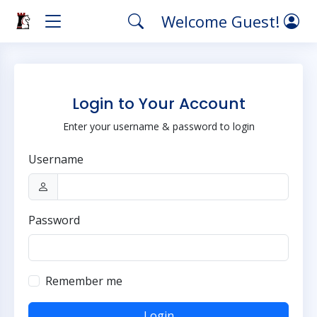
Welcome Guest!
Login to Your Account
Enter your username & password to login
Username
Password
Remember me
Login