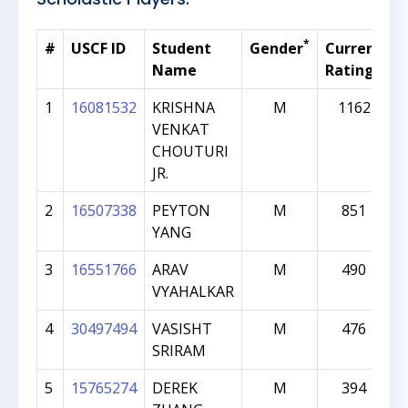
*
#
USCF ID
Student
Gender
Current
G
Name
Rating
1
16081532
KRISHNA
M
1162
VENKAT
CHOUTURI
JR.
2
16507338
PEYTON
M
851
YANG
3
16551766
ARAV
M
490
VYAHALKAR
4
30497494
VASISHT
M
476
SRIRAM
5
15765274
DEREK
M
394