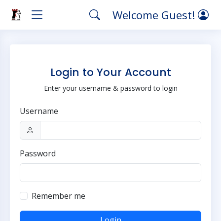
Welcome Guest!
Login to Your Account
Enter your username & password to login
Username
Password
Remember me
Login