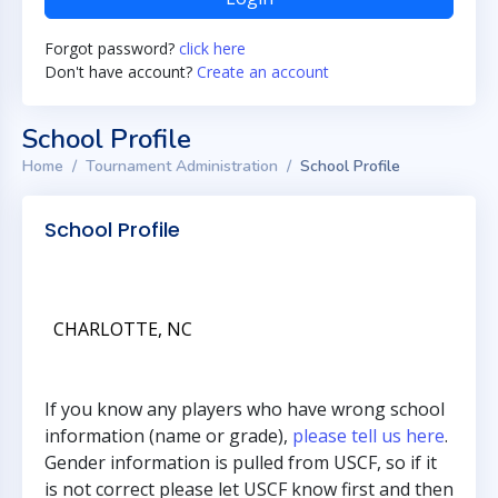
Forgot password?
click here
Don't have account?
Create an account
School Profile
Home
Tournament Administration
School Profile
School Profile
CHARLOTTE, NC
If you know any players who have wrong school
information (name or grade),
please tell us here
.
Gender information is pulled from USCF, so if it
is not correct please let USCF know first and then