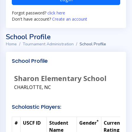
Forgot password?
click here
Don't have account?
Create an account
School Profile
Home
Tournament Administration
School Profile
School Profile
Sharon Elementary School
CHARLOTTE, NC
Scholastic Players:
*
#
USCF ID
Student
Gender
Current
G
Name
Rating