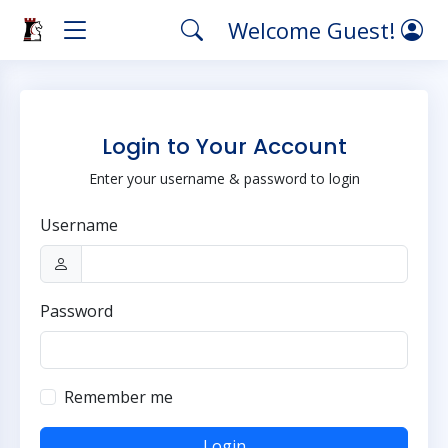
Welcome Guest!
Login to Your Account
Enter your username & password to login
Username
Password
Remember me
Login