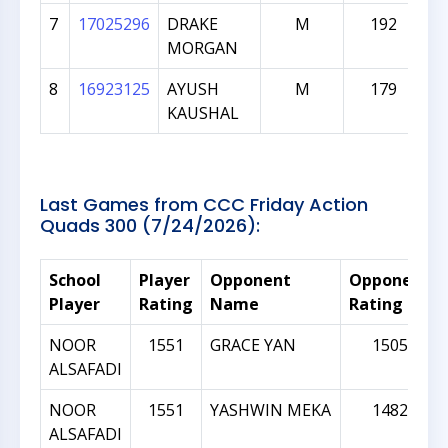
7
17025296
DRAKE
M
192
MORGAN
8
16923125
AYUSH
M
179
KAUSHAL
Last Games from CCC Friday Action
Quads 300 (7/24/2026):
School
Player
Opponent
Opponent
Player
Rating
Name
Rating
NOOR
1551
GRACE YAN
1505
ALSAFADI
NOOR
1551
YASHWIN MEKA
1482
ALSAFADI