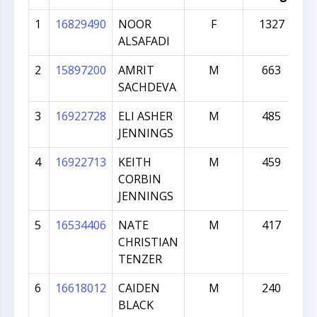
1
16829490
NOOR
F
1327
ALSAFADI
2
15897200
AMRIT
M
663
SACHDEVA
3
16922728
ELI ASHER
M
485
JENNINGS
4
16922713
KEITH
M
459
CORBIN
JENNINGS
5
16534406
NATE
M
417
CHRISTIAN
TENZER
6
16618012
CAIDEN
M
240
BLACK