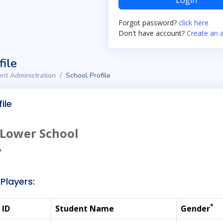
Login
Forgot password?
click here
Don't have account?
Create an 
file
nt Administration
School Profile
ile
 Lower School
A
Players:
*
 ID
Student Name
Gender