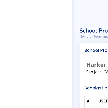
School Pro
Home
Tourname
School Prof
Harker
San Jose, C
Scholastic 
#
USCF