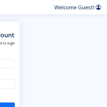
Welcome Guest!
count
 to login