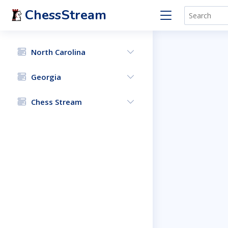
ChessStream
North Carolina
Georgia
Chess Stream