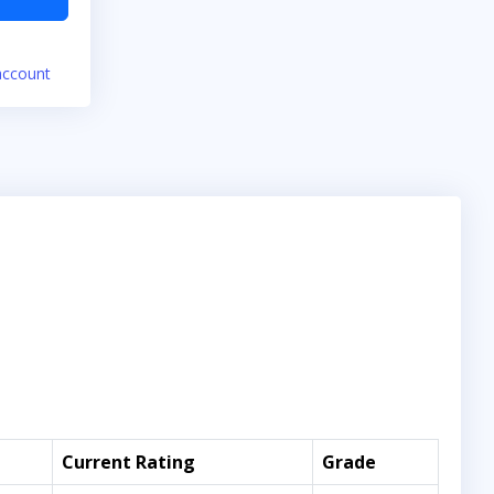
account
Current Rating
Grade