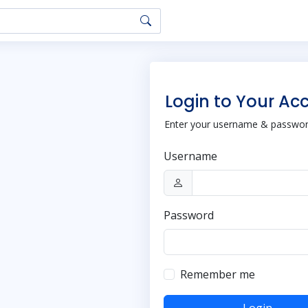
Login to Your Ac
Enter your username & password
Username
Password
Remember me