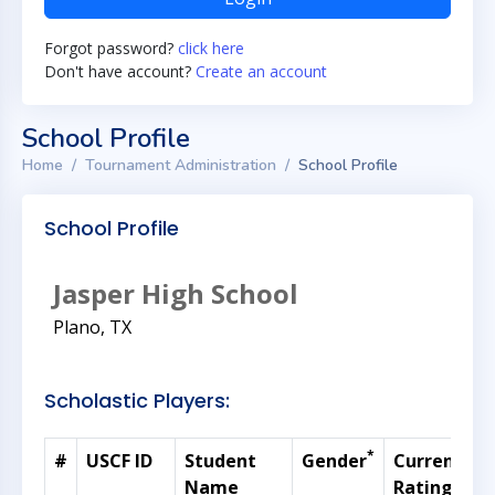
Forgot password?
click here
Don't have account?
Create an account
School Profile
Home
Tournament Administration
School Profile
School Profile
Jasper High School
Plano, TX
Scholastic Players:
*
#
USCF ID
Student
Gender
Current
G
Name
Rating