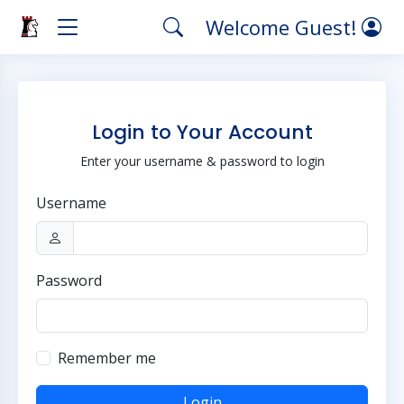
Welcome Guest!
Login to Your Account
Enter your username & password to login
Username
Password
Remember me
Login