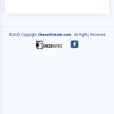
©2025 Copyright
ChessStream.com
. All Rights Reserved