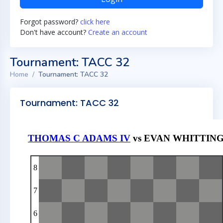
Forgot password?
click here
Don't have account?
Create an account
Tournament: TACC 32
Home
Tournament: TACC 32
Tournament: TACC 32