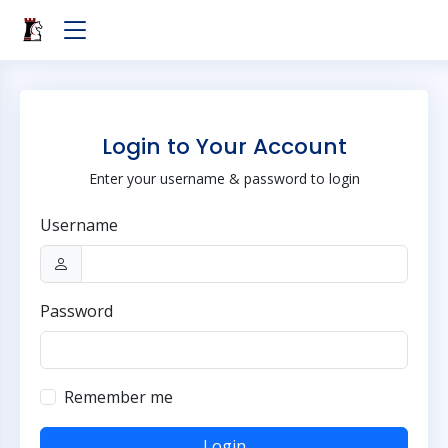
Login to Your Account
Enter your username & password to login
Username
Password
Remember me
Login