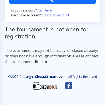
Forgot password?
click here
Don't have account?
Create an account
The tournament is not open for
registration!
The tournament may not be ready, or closed already,
or does not have enough information. Please contact
the tournament director.
©2025 Copyright
ChessStream.com
. All Rights Reserved