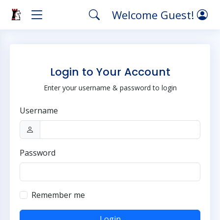
Welcome Guest!
Login to Your Account
Enter your username & password to login
Username
Password
Remember me
Login