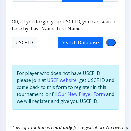
OR, of you forgot your USCF ID, you can search
here by 'Last Name, First Name'
USCF ID
For player who does not have USCF ID,
please join at
USCF website
, get USCF ID and
come back to this form to register in this
tournament, or fill
Our New Player Form
and
we will register and give you USCF ID.
This information is
read only
for registration. No need to