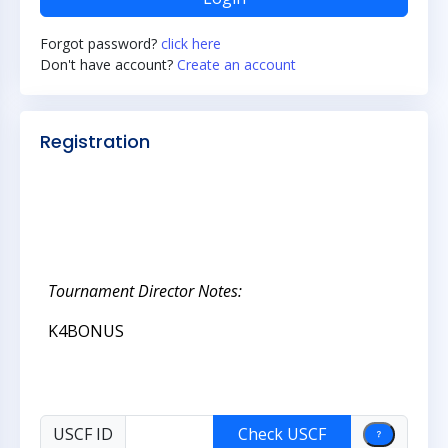
Forgot password?
click here
Don't have account?
Create an account
Registration
Tournament Director Notes:
K4BONUS
USCF ID