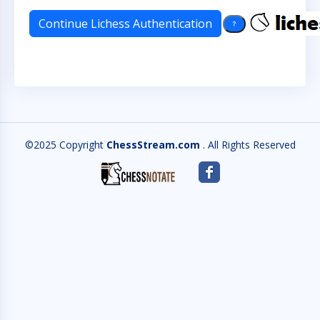
©2025 Copyright
ChessStream.com
. All Rights Reserved