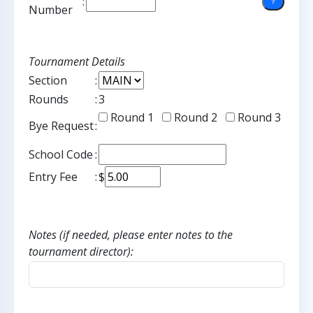
:
Number
Tournament Details
Section
:
Rounds
:
3
Round 1
Round 2
Round 3
Bye Request
:
School Code
:
Entry Fee
:
$
Notes (if needed, please enter notes to the
tournament director):