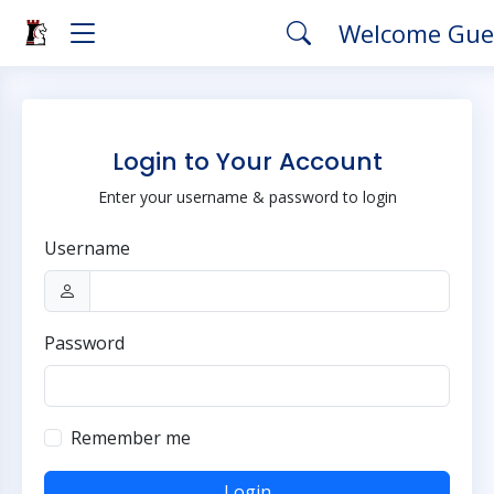
Welcome Gue
Login to Your Account
Enter your username & password to login
Username
Password
Remember me
Login