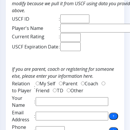
modify because we pull it from USCF using data you provi
above.
USCF ID
:
Player's Name
:
Current Rating
:
USCF Expiration Date
:
If you are parent, coach or registering for someone
else, please enter your information here.
Relation
My Self
Parent
Coach
:
to Player
Friend
TD
Other
Your
:
Name
Email
:
Address
Phone