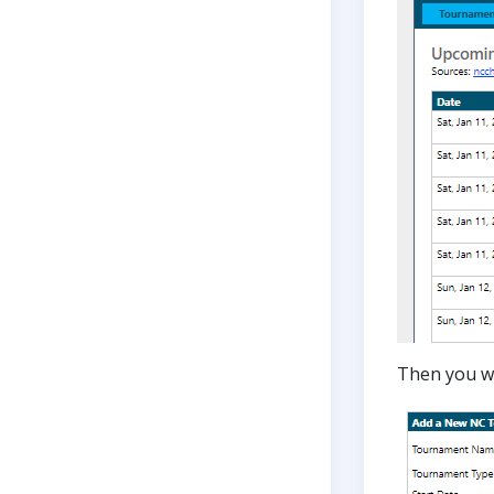
Then you wi