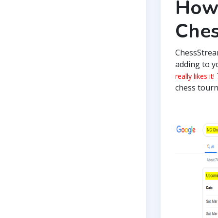
How 
Che
ChessStrea
adding to y
really likes it!
chess tourn