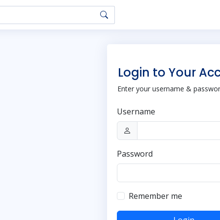
Login to Your Ac
Enter your username & password
Username
Password
Remember me