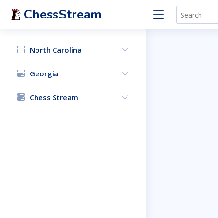
ChessStream
North Carolina
Georgia
Chess Stream