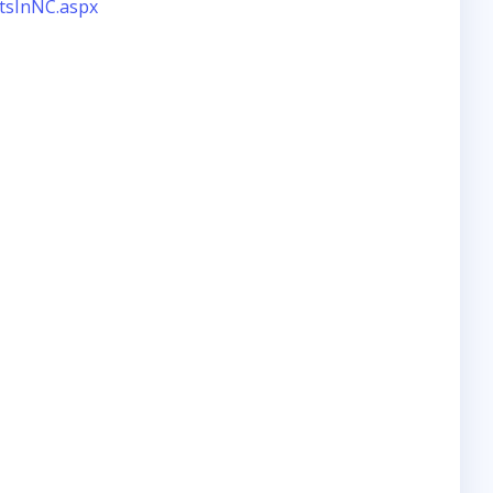
tsInNC.aspx