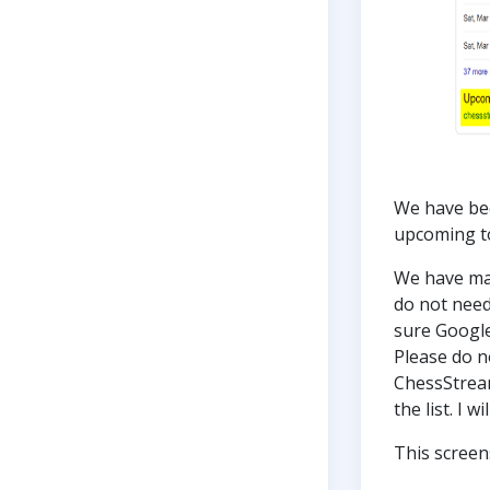
We have bee
upcoming 
We have mai
do not need
sure Google
Please do no
ChessStream
the list. I 
This screen