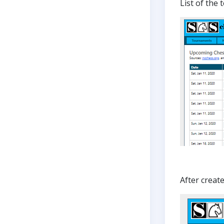
List of the
After creat