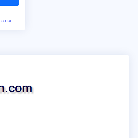
account