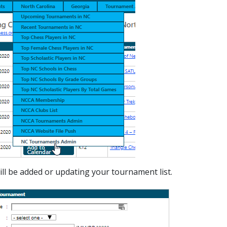
ll be added or updating your tournament list.