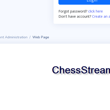
Login
Forgot password?
click here
Don't have account?
Create an 
nt Administration
Web Page