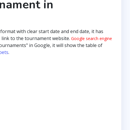
rnament in
 format with clear start date and end date, it has
 link to the tournament website.
Google search engine
ournaments" in Google, it will show the table of
pets
.