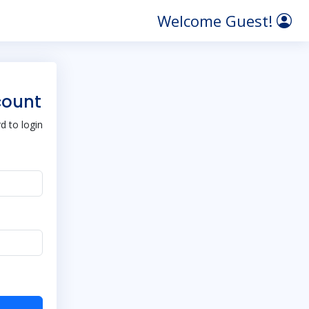
Welcome Guest!
count
 to login