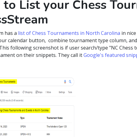
to List your Chess Tou
ssStream
m has a
list of Chess Tournaments in North Carolina
in nice
our calendar button, combine tournament type column, and
This following screenshot is if user search/type "NC Chess t
ament on their snippets. They call it
Google's featured snip