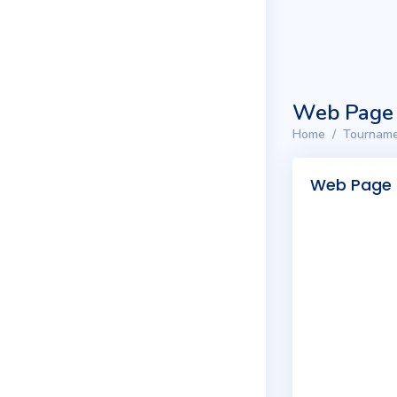
Web Page
Home
Tourname
Web Page