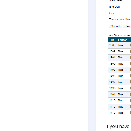
If you have