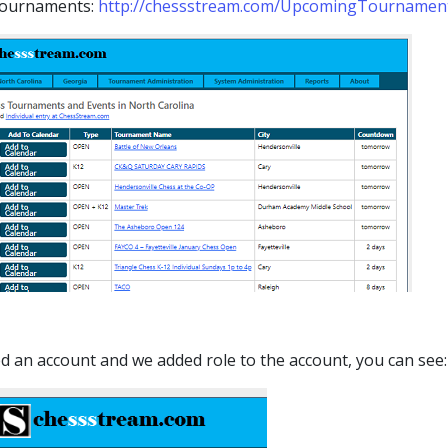
 tournaments:
http://chessstream.com/UpcomingTournamen
ed an account and we added role to the account, you can see: