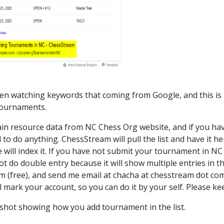
n watching keywords that coming from Google, and this is 
tournaments.
n resource data from NC Chess Org website, and if you ha
 to do anything. ChessStream will pull the list and have it
 will index it. If you have not submit your tournament in NC 
t do double entry because it will show multiple entries in th
 (free), and send me email at chacha at chesstream dot com
will mark your account, so you can do it by your self. Please kee
shot showing how you add tournament in the list.