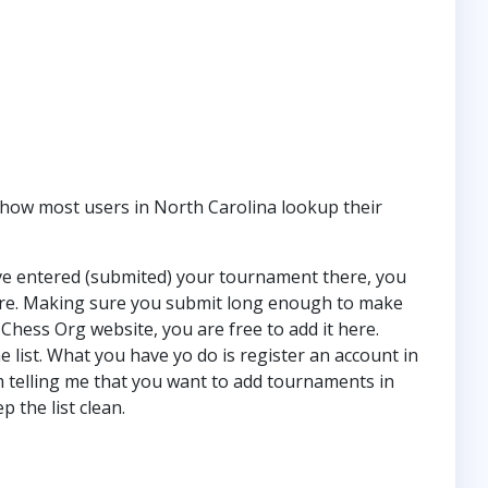
how most users in North Carolina lookup their
ve entered (submited) your tournament there, you
 here. Making sure you submit long enough to make
Chess Org website, you are free to add it here.
e list. What you have yo do is register an account in
 telling me that you want to add tournaments in
p the list clean.