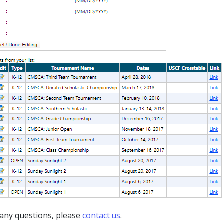
 any questions, please
contact us
.