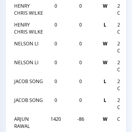
HENRY
0
0
W
2018 J
CHRIS WILKE
CHAM
HENRY
0
0
L
2018 J
CHRIS WILKE
CHAM
NELSON LI
0
0
W
2018 J
CHAM
NELSON LI
0
0
W
2018 J
CHAM
JACOB SONG
0
0
L
2018 J
CHAM
JACOB SONG
0
0
L
2018 J
CHAM
ARJUN
1420
-86
W
CCCSA
RAWAL