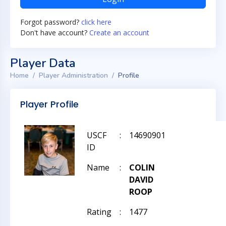
Forgot password?
click here
Don't have account?
Create an account
Player Data
Home
Player Administration
Profile
Player Profile
USCF
:
14690901
ID
Name
:
COLIN
DAVID
ROOP
Rating
:
1477