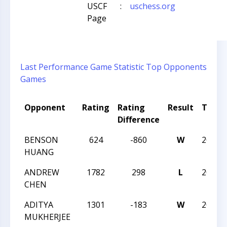
USCF
:
uschess.org
Page
Last Performance
Game Statistic
Top Opponents
Games
Opponent
Rating
Rating
Result
Tour
Difference
BENSON
624
-860
W
2019N
HUANG
ANDREW
1782
298
L
2019N
CHEN
ADITYA
1301
-183
W
2019N
MUKHERJEE