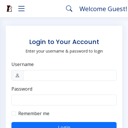
Welcome Guest
Login to Your Account
Enter your username & password to login
Username
Password
Remember me
Login