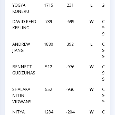
YOGYA
1715
231
L
2019N
KONERU
DAVID REED
789
-699
W
CMSCA
KEELING
SOUT
SCHOL
ANDREW
1880
392
L
CMSCA
JIANG
SOUT
SCHOL
BENNETT
512
-976
W
CMSCA
GUDZUNAS
SOUT
SCHOL
SHALAKA
552
-936
W
CMSCA
NITIN
SOUT
VIDWANS
SCHOL
NITYA
1284
-204
W
CMSCA