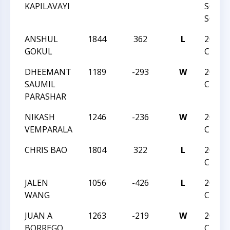
KAPILAVAYI
SOUT
SCHOL
ANSHUL
1844
362
L
2018 J
GOKUL
CHAM
DHEEMANT
1189
-293
W
2018 J
SAUMIL
CHAM
PARASHAR
NIKASH
1246
-236
W
2018 J
VEMPARALA
CHAM
CHRIS BAO
1804
322
L
2018 J
CHAM
JALEN
1056
-426
L
2018 J
WANG
CHAM
JUAN A
1263
-219
W
2018 J
BORREGO
CHAM