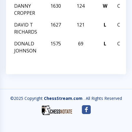
DANNY
1630
124
W
CCCSA
CROPPER
DAVID T
1627
121
L
CCCSA
RICHARDS
DONALD
1575
69
L
CCCSA
JOHNSON
©2025 Copyright
ChessStream.com
. All Rights Reserved