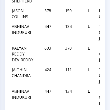
SHEPHERD
JASON
378
159
L
HUNT
COLLINS
QUEST
ABHINAV
447
134
L
TRIA
INDUKURI
CHESS
JUNE 
KALYAN
683
370
L
TRIA
REDDY
CHESS
DEVIREDDY
JUNE 
JAITHIN
424
111
L
TRIA
CHANDRA
CHESS
JUNE 
ABHINAV
447
134
L
TRIA
INDUKURI
CHESS
JUNE 