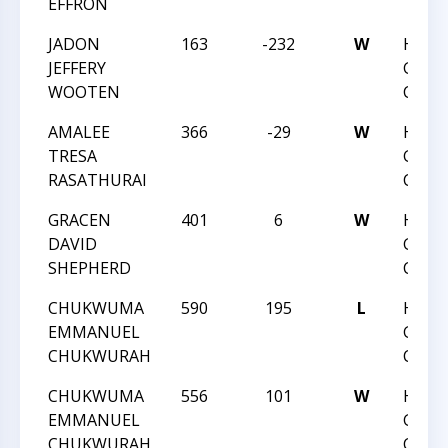
EFFRON
JADON
163
-232
W
HUNT
JEFFERY
GRAD
WOOTEN
CHAM
AMALEE
366
-29
W
HUNT
TRESA
GRAD
RASATHURAI
CHAM
GRACEN
401
6
W
HUNT
DAVID
GRAD
SHEPHERD
CHAM
CHUKWUMA
590
195
L
HUNT
EMMANUEL
GRAD
CHUKWURAH
CHAM
CHUKWUMA
556
101
W
HUNT
EMMANUEL
GRAD
CHUKWURAH
CHAM