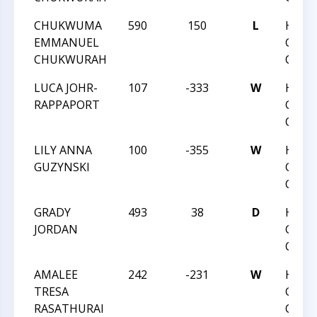
CHUKWUMA
590
150
L
HUNT
EMMANUEL
GRAD
CHUKWURAH
CHAM
LUCA JOHR-
107
-333
W
HUNT
RAPPAPORT
GRAD
CHAM
LILY ANNA
100
-355
W
HUNT
GUZYNSKI
GRAD
CHAM
GRADY
493
38
D
HUNT
JORDAN
GRAD
CHAM
AMALEE
242
-231
W
HUNT
TRESA
GRAD
RASATHURAI
CHAM