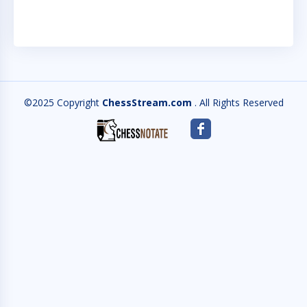
©2025 Copyright
ChessStream.com
. All Rights Reserved