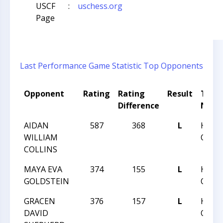
USCF
:
uschess.org
Page
Last Performance
Game Statistic
Top Opponents
Opponent
Rating
Rating
Result
Tour
Difference
Nam
AIDAN
587
368
L
HUNT
WILLIAM
QUEST
COLLINS
MAYA EVA
374
155
L
HUNT
GOLDSTEIN
QUEST
GRACEN
376
157
L
HUNT
DAVID
QUEST