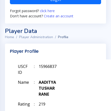
Forgot password?
click here
Don't have account?
Create an account
Player Data
Home
Player Administration
Profile
Player Profile
USCF
:
15966837
ID
Name
:
AADITYA
TUSHAR
RANE
Rating
:
219