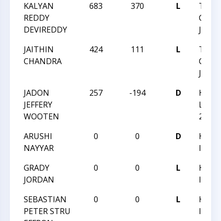
KALYAN
683
370
L
TRIA
REDDY
CHESS
DEVIREDDY
JUNE 
JAITHIN
424
111
L
TRIA
CHANDRA
CHESS
JUNE 
JADON
257
-194
D
HUNT
JEFFERY
LADD
WOOTEN
2016
ARUSHI
0
0
D
HUNT
NAYYAR
III
GRADY
0
0
L
HUNT
JORDAN
III
SEBASTIAN
0
0
L
HUNT
PETER STRU
III