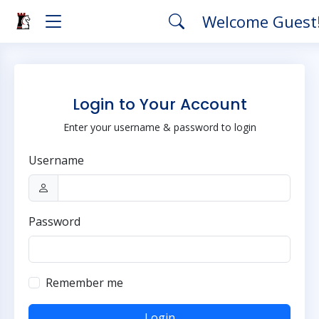
Welcome Guest
Login to Your Account
Enter your username & password to login
Username
Password
Remember me
Login