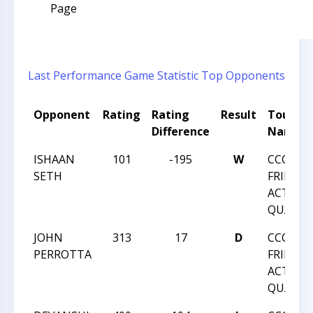
Page
Last Performance
Game Statistic
Top Opponents
Opponent
Rating
Rating
Result
Tourna
Difference
Name
ISHAAN
101
-195
W
CCCSA
SETH
FRIDAY
ACTION
QUADS
JOHN
313
17
D
CCCSA
PERROTTA
FRIDAY
ACTION
QUADS