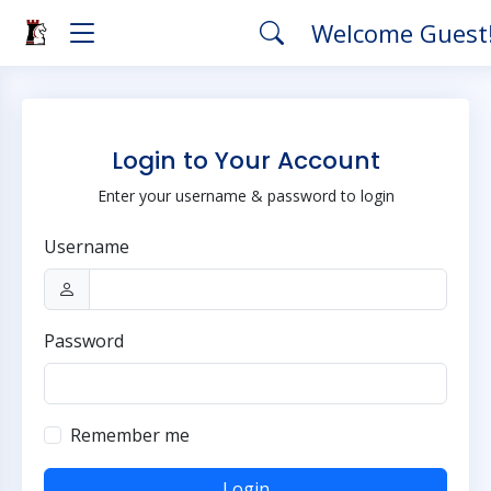
Welcome Guest
Login to Your Account
Enter your username & password to login
Username
Password
Remember me
Login