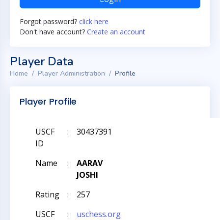
Forgot password?
click here
Don't have account?
Create an account
Player Data
Home
Player Administration
Profile
Player Profile
USCF
:
30437391
ID
Name
:
AARAV
JOSHI
Rating
:
257
USCF
:
uschess.org