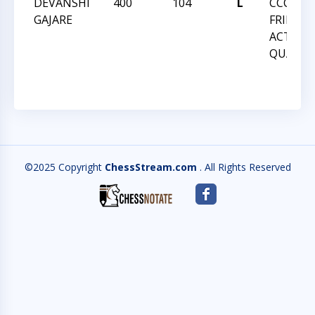
DEVANSHI
400
104
L
CCCSA
GAJARE
FRIDAY
ACTION
QUADS
©2025 Copyright
ChessStream.com
. All Rights Reserved