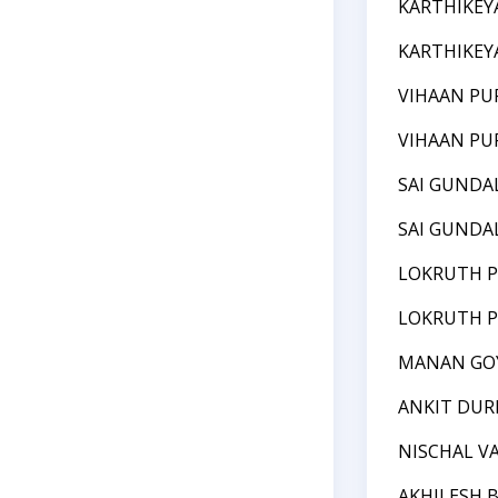
KARTHIKEY
KARTHIKEY
VIHAAN PU
VIHAAN PU
SAI GUNDA
SAI GUNDA
LOKRUTH P
LOKRUTH P
MANAN GO
ANKIT DUR
NISCHAL V
AKHILESH 