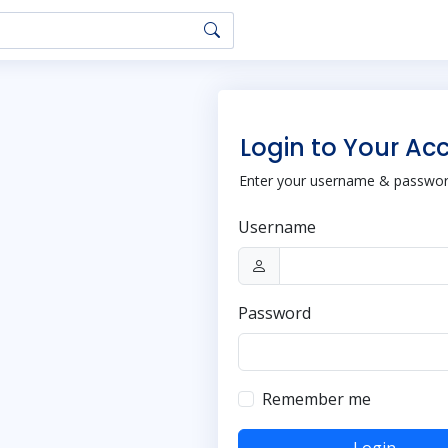
Login to Your Ac
Enter your username & password
Username
Password
Remember me