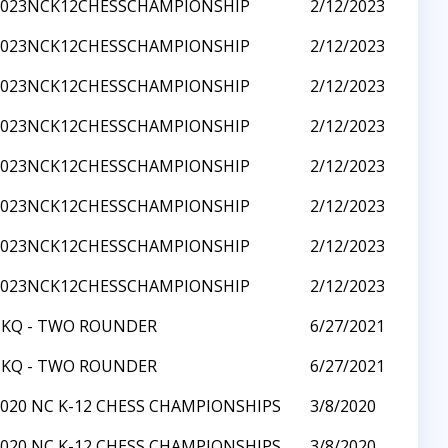
2023NCK12CHESSCHAMPIONSHIP
2/12/2023
2023NCK12CHESSCHAMPIONSHIP
2/12/2023
2023NCK12CHESSCHAMPIONSHIP
2/12/2023
2023NCK12CHESSCHAMPIONSHIP
2/12/2023
2023NCK12CHESSCHAMPIONSHIP
2/12/2023
2023NCK12CHESSCHAMPIONSHIP
2/12/2023
2023NCK12CHESSCHAMPIONSHIP
2/12/2023
2023NCK12CHESSCHAMPIONSHIP
2/12/2023
CKQ - TWO ROUNDER
6/27/2021
CKQ - TWO ROUNDER
6/27/2021
2020 NC K-12 CHESS CHAMPIONSHIPS
3/8/2020
2020 NC K-12 CHESS CHAMPIONSHIPS
3/8/2020