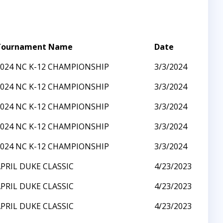
Tournament Name
Date
2024 NC K-12 CHAMPIONSHIP
3/3/2024
2024 NC K-12 CHAMPIONSHIP
3/3/2024
2024 NC K-12 CHAMPIONSHIP
3/3/2024
2024 NC K-12 CHAMPIONSHIP
3/3/2024
2024 NC K-12 CHAMPIONSHIP
3/3/2024
PRIL DUKE CLASSIC
4/23/2023
PRIL DUKE CLASSIC
4/23/2023
PRIL DUKE CLASSIC
4/23/2023