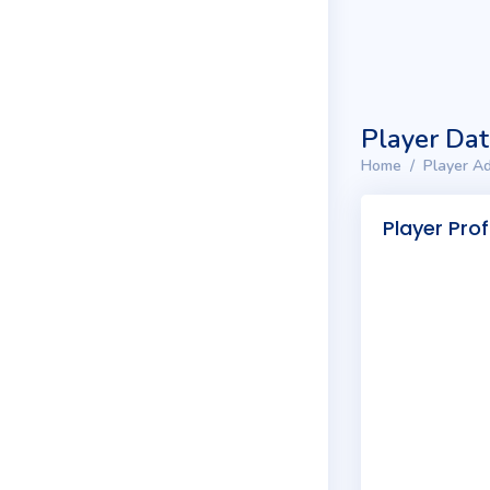
Player Da
Home
Player Ad
Player Prof