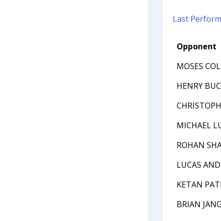
Last Perfor
Opponent
MOSES COL
HENRY BU
CHRISTOPH
MICHAEL L
ROHAN SH
LUCAS AND
KETAN PAT
BRIAN JAN