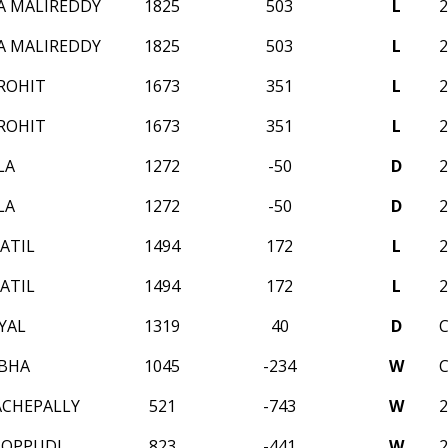
A MALIREDDY
1825
503
L
A MALIREDDY
1825
503
L
ROHIT
1673
351
L
ROHIT
1673
351
L
LA
1272
-50
D
LA
1272
-50
D
ATIL
1494
172
L
ATIL
1494
172
L
YAL
1319
40
D
BHA
1045
-234
W
ACHEPALLY
521
-743
W
BOPPUDI
823
-441
W