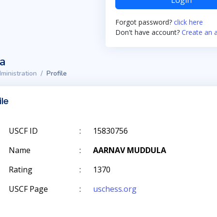
Login
Forgot password?
click here
Don't have account?
Create an 
ta
ministration
Profile
ile
USCF ID
:
15830756
Name
:
AARNAV MUDDULA
Rating
:
1370
USCF Page
:
uschess.org