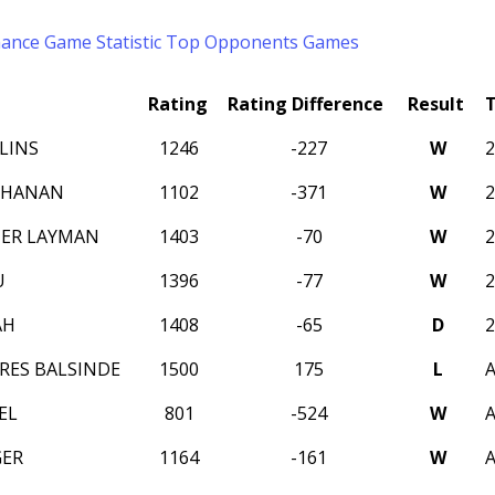
mance
Game Statistic
Top Opponents
Games
Rating
Rating Difference
Result
LINS
1246
-227
W
CHANAN
1102
-371
W
ER LAYMAN
1403
-70
W
U
1396
-77
W
AH
1408
-65
D
RES BALSINDE
1500
175
L
A
EL
801
-524
W
A
GER
1164
-161
W
A