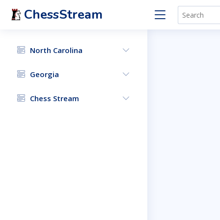
ChessStream
North Carolina
Georgia
Chess Stream