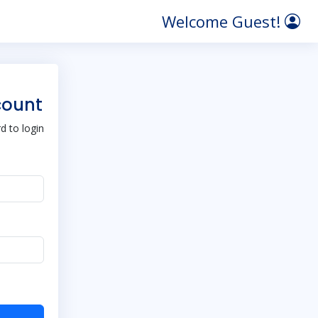
Welcome Guest!
count
 to login