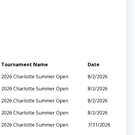
Tournament Name
Date
2026 Charlotte Summer Open
8/2/2026
2026 Charlotte Summer Open
8/2/2026
2026 Charlotte Summer Open
8/2/2026
2026 Charlotte Summer Open
8/2/2026
2026 Charlotte Summer Open
7/31/2026