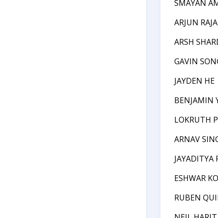
SMAYAN A
ARJUN RAJA
ARSH SHAR
GAVIN SON
JAYDEN HE
BENJAMIN 
LOKRUTH P
ARNAV SIN
JAYADITYA 
ESHWAR KO
RUBEN QU
NEIL HARIT