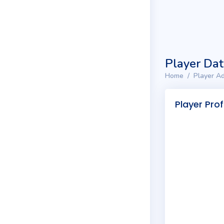
Player Da
Home
Player Ad
Player Prof