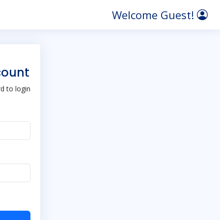
Welcome Guest!
count
 to login