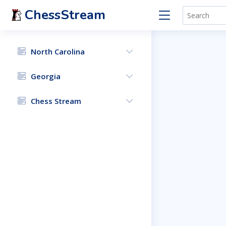
ChessStream
North Carolina
Georgia
Chess Stream