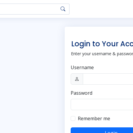
Login to Your Ac
Enter your username & password
Username
Password
Remember me