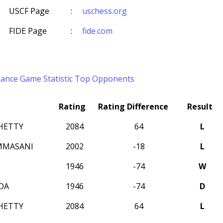
USCF Page
:
uschess.org
FIDE Page
:
fide.com
mance
Game Statistic
Top Opponents
Rating
Rating Difference
Result
HETTY
2084
64
L
MMASANI
2002
-18
L
1946
-74
W
DA
1946
-74
D
HETTY
2084
64
L