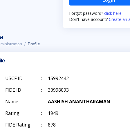
Login
Forgot password?
click here
Don't have account?
Create an 
ta
ministration
Profile
ile
USCF ID
:
15992442
FIDE ID
:
30998093
Name
:
AASHISH ANANTHARAMAN
Rating
:
1949
FIDE Rating
:
878