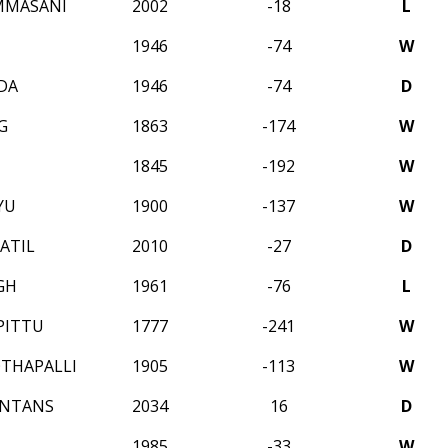
MMASANI
2002
-18
L
1946
-74
W
DA
1946
-74
D
G
1863
-174
W
1845
-192
W
YU
1900
-137
W
ATIL
2010
-27
D
GH
1961
-76
L
PITTU
1777
-241
W
THAPALLI
1905
-113
W
INTANS
2034
16
D
1985
-33
W