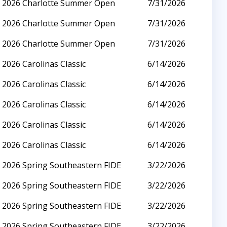
2026 Charlotte Summer Open
7/31/2026
2026 Charlotte Summer Open
7/31/2026
2026 Charlotte Summer Open
7/31/2026
2026 Carolinas Classic
6/14/2026
2026 Carolinas Classic
6/14/2026
2026 Carolinas Classic
6/14/2026
2026 Carolinas Classic
6/14/2026
2026 Carolinas Classic
6/14/2026
2026 Spring Southeastern FIDE
3/22/2026
2026 Spring Southeastern FIDE
3/22/2026
2026 Spring Southeastern FIDE
3/22/2026
2026 Spring Southeastern FIDE
3/22/2026