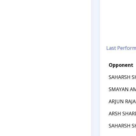
Last Perfor
Opponent
SAHARSH S
SMAYAN A
ARJUN RAJA
ARSH SHAR
SAHARSH S