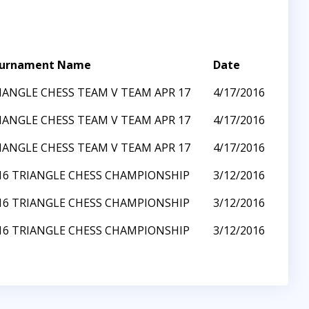
urnament Name
Date
IANGLE CHESS TEAM V TEAM APR 17
4/17/2016
IANGLE CHESS TEAM V TEAM APR 17
4/17/2016
IANGLE CHESS TEAM V TEAM APR 17
4/17/2016
16 TRIANGLE CHESS CHAMPIONSHIP
3/12/2016
16 TRIANGLE CHESS CHAMPIONSHIP
3/12/2016
16 TRIANGLE CHESS CHAMPIONSHIP
3/12/2016