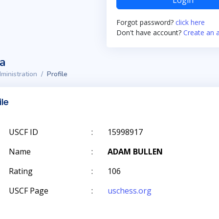
Login
Forgot password?
click here
Don't have account?
Create an 
ta
ministration
Profile
ile
USCF ID
:
15998917
Name
:
ADAM BULLEN
Rating
:
106
USCF Page
:
uschess.org