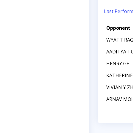
Last Perfor
Opponent
WYATT RA
AADITYA T
HENRY GE
KATHERIN
VIVIAN Y Z
ARNAV MO