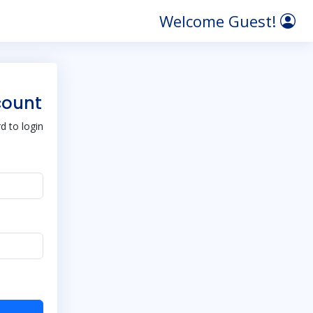
Welcome Guest!
count
 to login