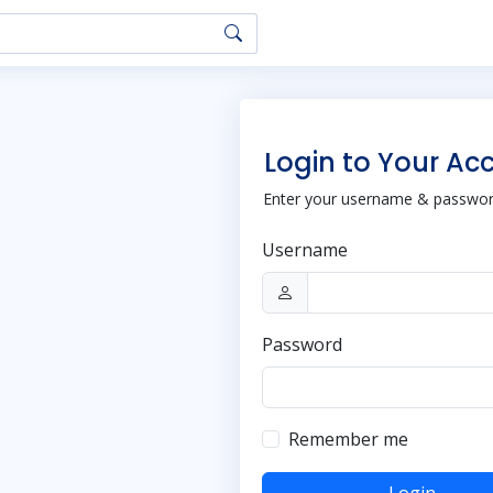
Login to Your Ac
Enter your username & password
Username
Password
Remember me