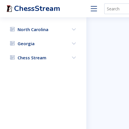
ChessStream
North Carolina
Georgia
Chess Stream