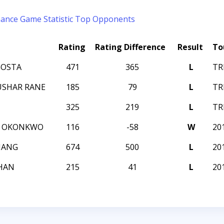
mance
Game Statistic
Top Opponents
Rating
Rating Difference
Result
To
GOSTA
471
365
L
TR
USHAR RANE
185
79
L
TR
325
219
L
TR
E OKONKWO
116
-58
W
20
HANG
674
500
L
20
HAN
215
41
L
20