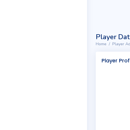
Player Da
Home
Player Ad
Player Prof