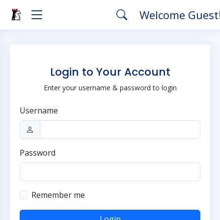
Welcome Guest
Login to Your Account
Enter your username & password to login
Username
Password
Remember me
Login