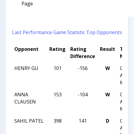
Page
Last Performance
Game Statistic
Top Opponents
Opponent
Rating
Rating
Result
Tour
Difference
Nam
HENRY GU
101
-156
W
CHES
ACHIE
MAY 1
ANNA
153
-104
W
CHES
CLAUSEN
ACHIE
MAY 1
SAHIL PATEL
398
141
D
CHES
ACHIE