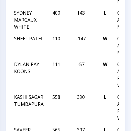
MAY 1
SYDNEY
400
143
L
CHES
MARGAUX
ACHIE
WHITE
MAY 1
SHEEL PATEL
110
-147
W
CHES
ACHIE
MAY 1
DYLAN RAY
111
-57
W
CHES
KOONS
ACHIE
FEB 1
WAKE
KASHI SAGAR
558
390
L
CHES
TUMBAPURA
ACHIE
FEB 1
WAKE
SAVEER
565
397
L
CHES