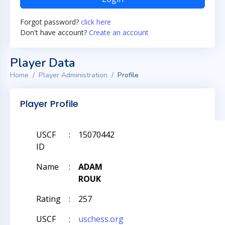
Forgot password?
click here
Don't have account?
Create an account
Player Data
Home
Player Administration
Profile
Player Profile
USCF
:
15070442
ID
Name
:
ADAM
ROUK
Rating
:
257
USCF
:
uschess.org