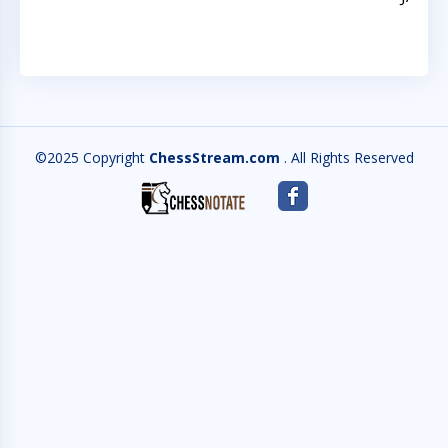
©2025 Copyright
ChessStream.com
. All Rights Reserved