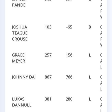
PANDE
ACHIE
FEB 1
WAKE
JOSHUA
103
-65
D
CHES
TEAGUE
ACHIE
CROUSE
FEB 1
WAKE
GRACE
257
156
L
CHES
MEYER
ACHIE
JAN 1
JOHNNY DAI
867
766
L
CHES
ACHIE
JAN 1
LUKAS
381
280
L
CHES
DANNULL
ACHIE
JAN 1