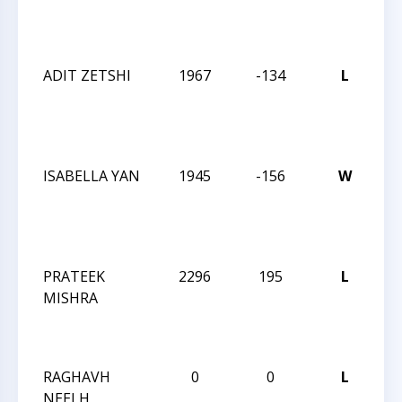
Su
Op
ADIT ZETSHI
1967
-134
L
20
Ch
Su
Op
ISABELLA YAN
1945
-156
W
20
Ch
Su
Op
PRATEEK
2296
195
L
20
MISHRA
Ch
Su
Op
RAGHAVH
0
0
L
20
NEELH
Ch