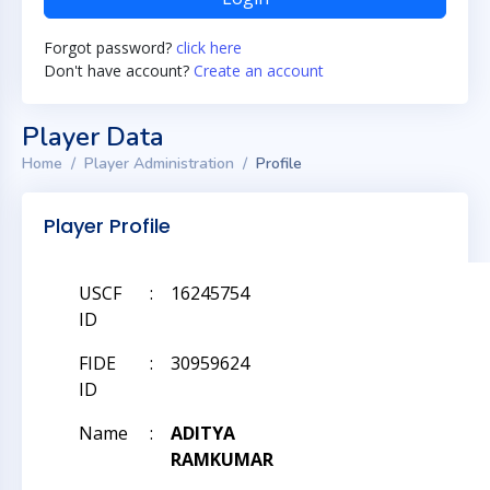
Forgot password?
click here
Don't have account?
Create an account
Player Data
Home
Player Administration
Profile
Player Profile
USCF
:
16245754
ID
FIDE
:
30959624
ID
Name
:
ADITYA
RAMKUMAR