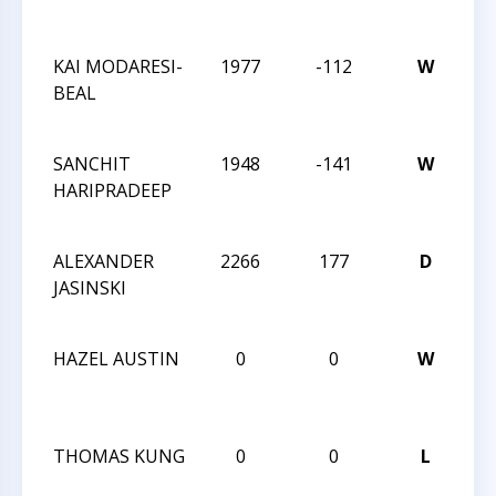
Sp
KAI MODARESI-
1977
-112
W
20
BEAL
Ch
Sp
SANCHIT
1948
-141
W
20
HARIPRADEEP
Ch
Sp
ALEXANDER
2266
177
D
20
JASINSKI
Ch
Sp
HAZEL AUSTIN
0
0
W
20
Ch
Sp
THOMAS KUNG
0
0
L
20
Ch