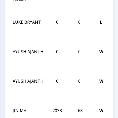
Su
Op
LUKE BRYANT
0
0
L
20
Ch
Su
Op
AYUSH AJANTH
0
0
W
20
Ch
Su
Op
AYUSH AJANTH
0
0
W
20
Ch
Su
Op
JIN MA
2033
-68
W
20
Ch