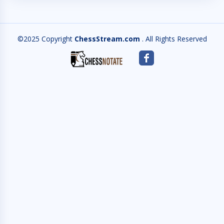
©2025 Copyright
ChessStream.com
. All Rights Reserved