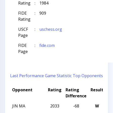
Rating
:
1984
FIDE
:
909
Rating
USCF
:
uschess.org
Page
FIDE
:
fide.com
Page
Last Performance
Game Statistic
Top Opponents
Opponent
Rating
Rating
Result
To
Difference
N
JIN MA
2033
-68
W
20
Ch