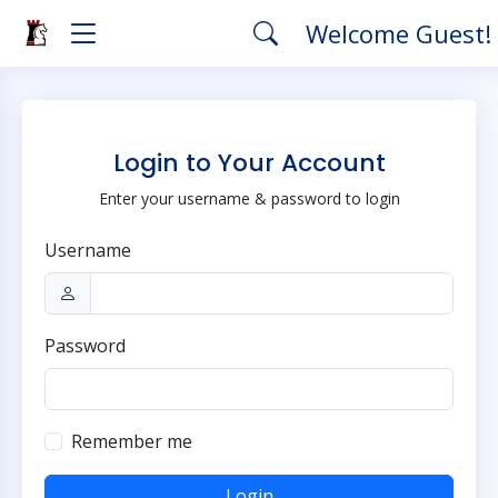
Welcome Guest!
Login to Your Account
Enter your username & password to login
Username
Password
Remember me
Login