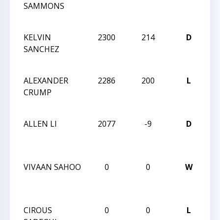
SAMMONS
Ca
Cla
KELVIN
2300
214
D
20
SANCHEZ
Ca
Cla
ALEXANDER
2286
200
L
20
CRUMP
Ca
Cla
ALLEN LI
2077
-9
D
20
Ca
Cla
VIVAAN SAHOO
0
0
W
20
Ca
Cla
CIROUS
0
0
L
20