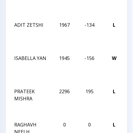
Su
Op
ADIT ZETSHI
1967
-134
L
20
Ch
Su
Op
ISABELLA YAN
1945
-156
W
20
Ch
Su
Op
PRATEEK
2296
195
L
20
MISHRA
Ch
Su
Op
RAGHAVH
0
0
L
20
NEELH
Ch