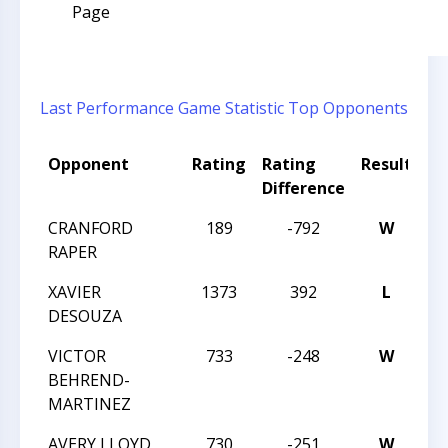
Page
Last Performance
Game Statistic
Top Opponents
Opponent
Rating
Rating
Result
T
Difference
CRANFORD
189
-792
W
20
RAPER
C
XAVIER
1373
392
L
20
DESOUZA
C
VICTOR
733
-248
W
20
BEHREND-
C
MARTINEZ
AVERY LLOYD
730
-251
W
20