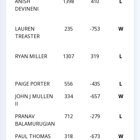
ANISH
1398
410
L
20
DEVINENI
CH
C
LAUREN
235
-753
W
20
TREASTER
CH
C
RYAN MILLER
1307
319
L
20
CH
C
PAIGE PORTER
556
-435
L
20
JOHN J MULLEN
334
-657
W
20
II
PRANAV
712
-279
L
20
BALAMURUGIAN
PAUL THOMAS
318
-673
W
20