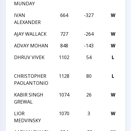
MUNDAY
IVAN
664
-327
W
20
ALEXANDER
AJAY WALLACK
727
-264
W
20
ADVAY MOHAN
848
-143
W
20
DHRUV VIVEK
1102
54
L
TR
MA
CHRISTOPHER
1128
80
L
TR
PAOLANTONIO
MA
KABIR SINGH
1074
26
W
TR
GREWAL
MA
LIOR
1070
3
W
TR
MEDVINSKY
MA