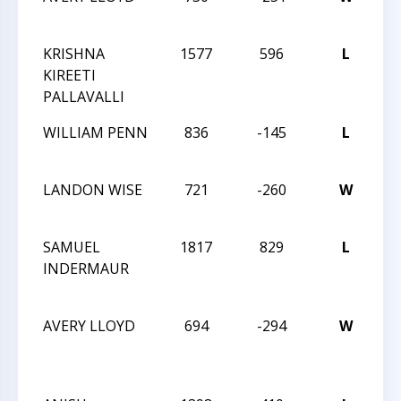
C
KRISHNA
1577
596
L
20
KIREETI
C
PALLAVALLI
WILLIAM PENN
836
-145
L
20
C
LANDON WISE
721
-260
W
20
C
SAMUEL
1817
829
L
20
INDERMAUR
CH
C
AVERY LLOYD
694
-294
W
20
CH
C