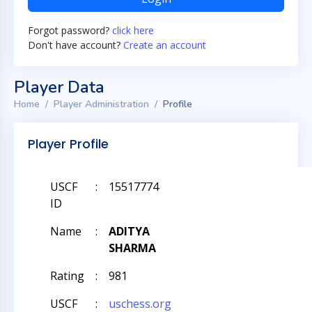
Forgot password?
click here
Don't have account?
Create an account
Player Data
Home
Player Administration
Profile
Player Profile
USCF
:
15517774
ID
Name
:
ADITYA
SHARMA
Rating
:
981
USCF
:
uschess.org