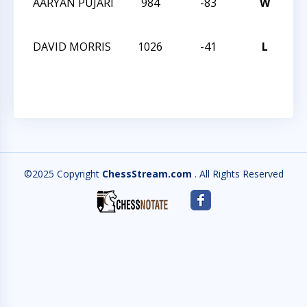
AARYAN PUJARI
984
-83
W
TR
MA
DAVID MORRIS
1026
-41
L
TR
MA
©2025 Copyright
ChessStream.com
. All Rights Reserved