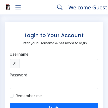
Welcome Guest
Login to Your Account
Enter your username & password to login
Username
Password
Remember me
Login